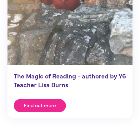
The Magic of Reading - authored by Y6
Teacher Lisa Burns
Find out more