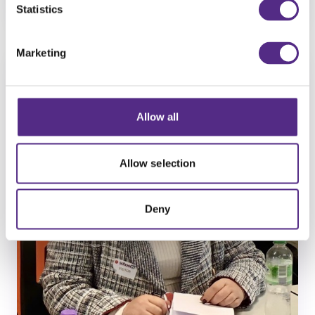
Find out more
Statistics
Marketing
Allow all
Allow selection
Deny