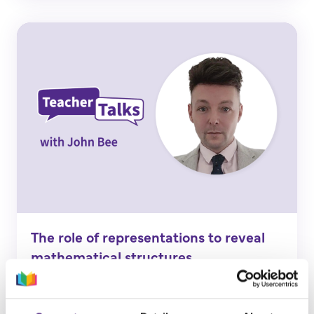
The role of representations to reveal
mathematical structures
Find out more