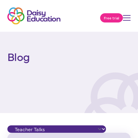
Free trial
Blog