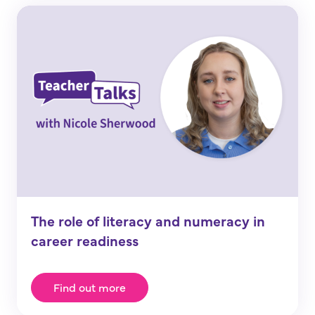
The role of literacy and numeracy in
career readiness
Find out more