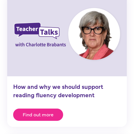
How and why we should support
reading fluency development
Find out more