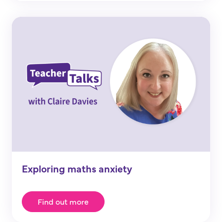
Exploring maths anxiety
Find out more