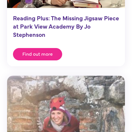
Reading Plus: The Missing Jigsaw Piece
at Park View Academy By Jo
Stephenson
Find out more