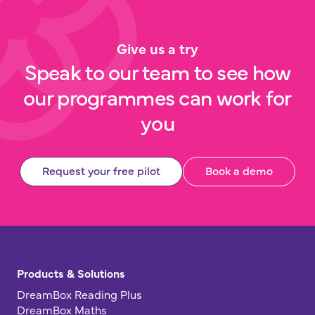
Give us a try
Speak to our team to see how
our programmes can work for
you
Request your free pilot
Book a demo
Products & Solutions
DreamBox Reading Plus
DreamBox Maths