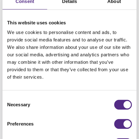
Consent
Details
About
This website uses cookies
We use cookies to personalise content and ads, to
provide social media features and to analyse our traffic.
We also share information about your use of our site with
our social media, advertising and analytics partners who
may combine it with other information that you’ve
provided to them or that they’ve collected from your use
of their services.
Consent
Teacher Talk: Verity Lee, Assistant
Necessary
Selection
Head at Sunnyside Spencer Academy,
discusses Reading Plus
Preferences