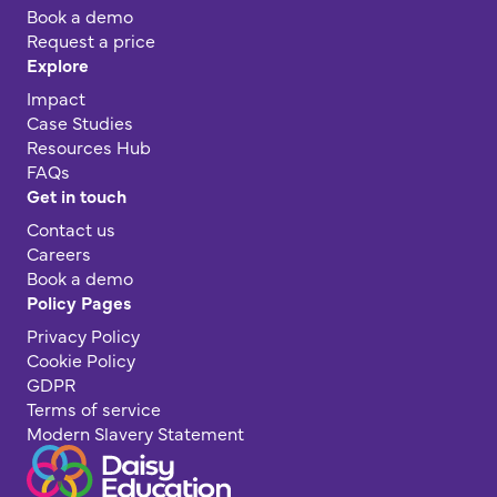
Book a demo
Request a price
Explore
Impact
Case Studies
Resources Hub
FAQs
Get in touch
Contact us
Careers
Book a demo
Policy Pages
Privacy Policy
Cookie Policy
GDPR
Terms of service
Modern Slavery Statement