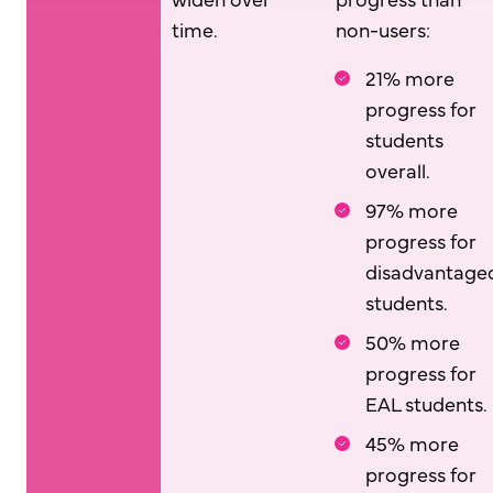
time.
non-users:
21% more
progress for
students
overall.
97% more
progress for
disadvantage
students.
50% more
progress for
EAL students.
45% more
progress for