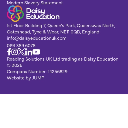
Modern Slavery Statement
1st Floor Building 7, Queen's Park, Queensway North,
Gateshead, Tyne & Wear, NE11 0QD, England
info@daisyeducationuk.com
0191 389 6078
Reading Solutions UK Ltd trading as Daisy Education
© 2026
Company Number: 14256829
Website by JUMP