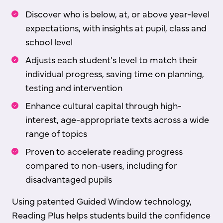
Discover who is below, at, or above year-level
expectations, with insights at pupil, class and
school level
Adjusts each student's level to match their
individual progress, saving time on planning,
testing and intervention
Enhance cultural capital through high-
interest, age-appropriate texts across a wide
range of topics
Proven to accelerate reading progress
compared to non-users, including for
disadvantaged pupils
Using patented Guided Window technology,
Reading Plus helps students build the confidence