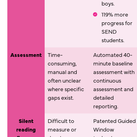
boys.
119% more
progress for
SEND
students.
Assessment
Time-
Automated 40-
consuming,
minute baseline
manual and
assessment with
often unclear
continuous
where specific
assessment and
gaps exist.
detailed
reporting.
Silent
Difficult to
Patented Guided
reading
measure or
Window