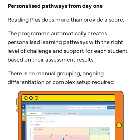
Personalised pathways from day one
Reading Plus does more than provide a score.
The programme automatically creates
personalised learning pathways with the right
level of challenge and support for each student
based on their assessment results.
There is no manual grouping, ongoing
differentiation or complex setup required