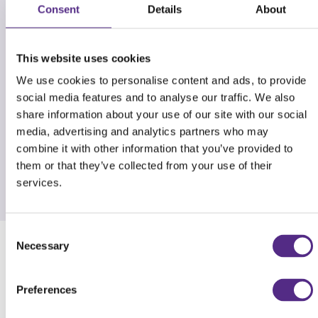
Consent
Details
About
This website uses cookies
We use cookies to personalise content and ads, to provide
social media features and to analyse our traffic. We also
share information about your use of our site with our social
media, advertising and analytics partners who may
combine it with other information that you’ve provided to
them or that they’ve collected from your use of their
services.
Consent
Necessary
Selection
Comparison: The Reading Plus advantage
Preferences