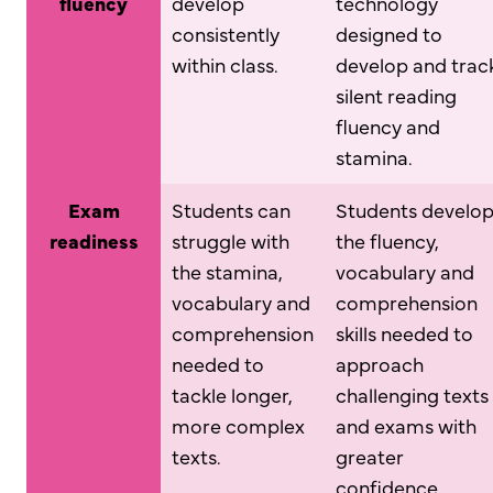
fluency
develop
technology
consistently
designed to
within class.
develop and trac
silent reading
fluency and
stamina.
Exam
Students can
Students develo
readiness
struggle with
the fluency,
the stamina,
vocabulary and
vocabulary and
comprehension
comprehension
skills needed to
needed to
approach
tackle longer,
challenging texts
more complex
and exams with
texts.
greater
confidence.