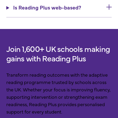
Is Reading Plus web-based?
Join 1,600+ UK schools making
gains with Reading Plus
Transform reading outcomes with the adaptive
reading programme trusted by schools across
the UK. Whether your focus is improving fluency,
supporting intervention or strengthening exam
readiness, Reading Plus provides personalised
support for every student.