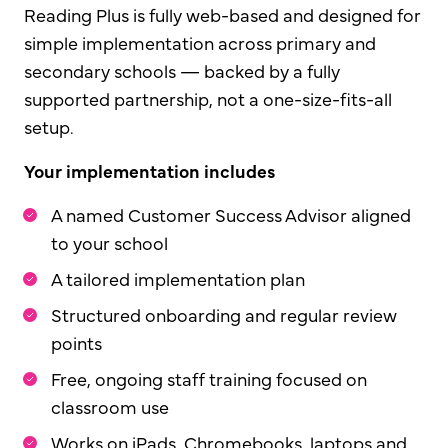
Reading Plus is fully web-based and designed for
simple implementation across primary and
secondary schools — backed by a fully
supported partnership, not a one-size-fits-all
setup.
Your implementation includes
A named Customer Success Advisor aligned
to your school
A tailored implementation plan
Structured onboarding and regular review
points
Free, ongoing staff training focused on
classroom use
Works on iPads, Chromebooks, laptops and