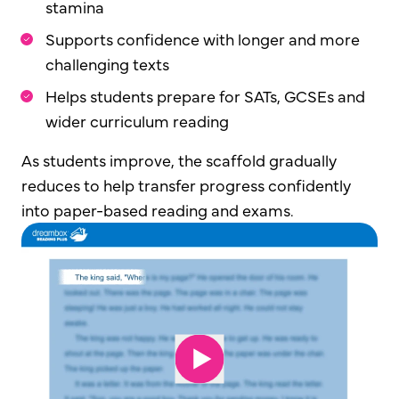
stamina
Supports confidence with longer and more
challenging texts
Helps students prepare for SATs, GCSEs and
wider curriculum reading
As students improve, the scaffold gradually
reduces to help transfer progress confidently
into paper-based reading and exams.