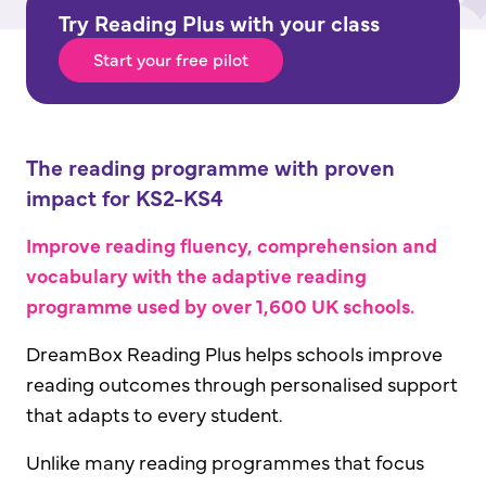
Try Reading Plus with your class
Start your free pilot
The reading programme with proven
impact for KS2-KS4
Improve reading fluency, comprehension and
vocabulary with the adaptive reading
programme used by over 1,600 UK schools.
DreamBox Reading Plus helps schools improve
reading outcomes through personalised support
that adapts to every student.
Unlike many reading programmes that focus