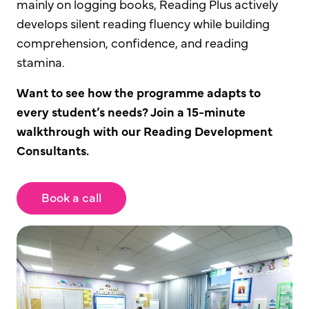
mainly on logging books, Reading Plus actively
develops silent reading fluency while building
comprehension, confidence, and reading
stamina.
Want to see how the programme adapts to
every student’s needs? Join a 15-minute
walkthrough with our Reading Development
Consultants.
Book a call