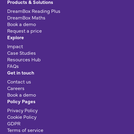
Products & Solutions
DreamBox Reading Plus
DreamBox Maths
Book a demo
Request a price
Explore
Impact
Case Studies
Resources Hub
FAQs
Get in touch
Contact us
Careers
Book a demo
Policy Pages
Privacy Policy
Cookie Policy
GDPR
Terms of service