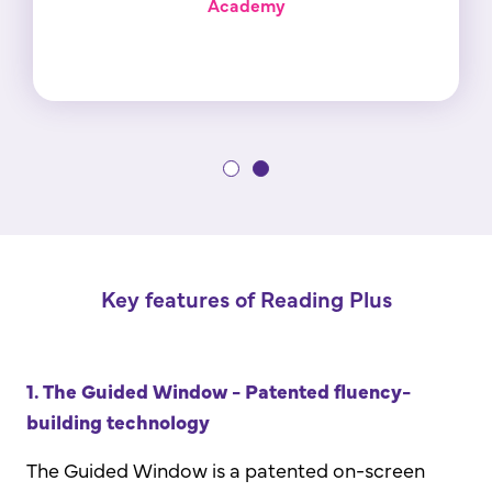
Academy
Key features of Reading Plus
1. The Guided Window - Patented fluency-
building technology
The Guided Window is a patented on-screen