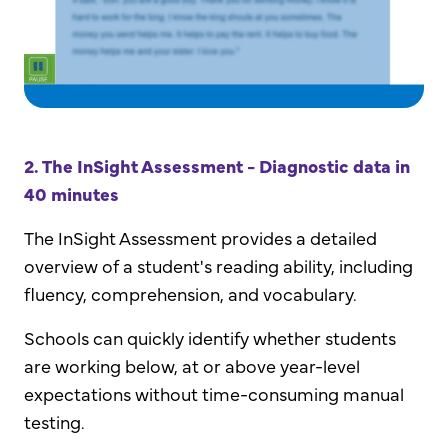
2. The InSight Assessment - Diagnostic data in
40 minutes
The InSight Assessment provides a detailed
overview of a student's reading ability, including
fluency, comprehension, and vocabulary.
Schools can quickly identify whether students
are working below, at or above year-level
expectations without time-consuming manual
testing.