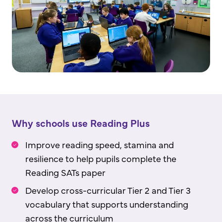
Why schools use Reading Plus
Improve reading speed, stamina and
resilience to help pupils complete the
Reading SATs paper
Develop cross-curricular Tier 2 and Tier 3
vocabulary that supports understanding
across the curriculum