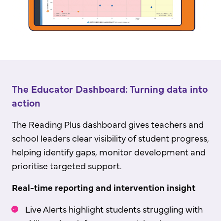
The Educator Dashboard: Turning data into
action
The Reading Plus dashboard gives teachers and
school leaders clear visibility of student progress,
helping identify gaps, monitor development and
prioritise targeted support.
Real-time reporting and intervention insight
Live Alerts highlight students struggling with