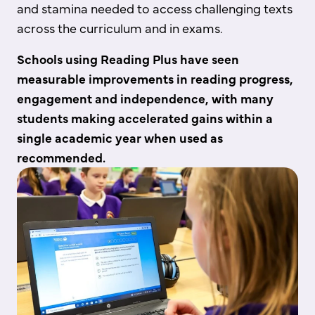
and stamina needed to access challenging texts
across the curriculum and in exams.
Schools using Reading Plus have seen
measurable improvements in reading progress,
engagement and independence, with many
students making accelerated gains within a
single academic year when used as
recommended.