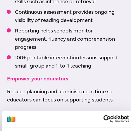
skills such as inference or retrieval
Continuous assessment provides ongoing
visibility of reading development
Reporting helps schools monitor
engagement, fluency and comprehension
progress
100+ printable intervention lessons support
small-group and 1-to-1 teaching
Empower your educators
Reduce planning and administration time so
educators can focus on supporting students.
Download sample data report