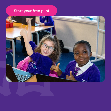
Start your free pilot