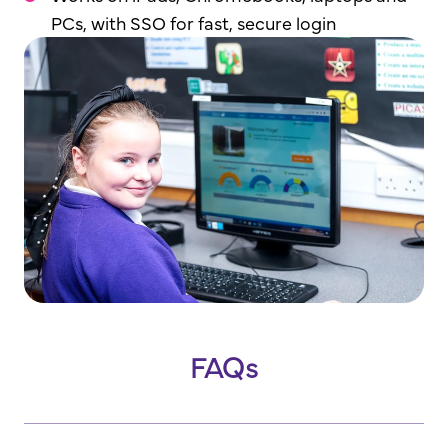
PCs, with SSO for fast, secure login
FAQs