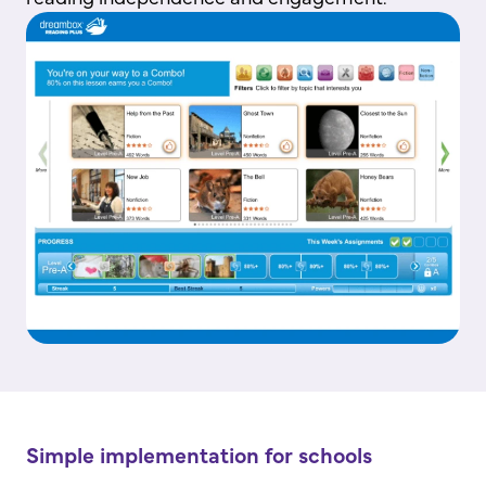
Simple implementation for schools