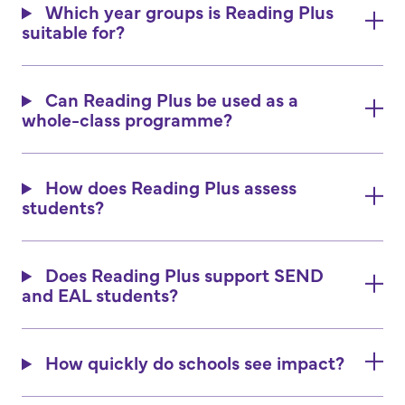
Which year groups is Reading Plus
suitable for?
Can Reading Plus be used as a
whole-class programme?
How does Reading Plus assess
students?
Does Reading Plus support SEND
and EAL students?
How quickly do schools see impact?