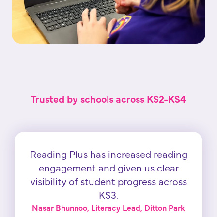
Trusted by schools across KS2-KS4
Reading Plus has increased reading
engagement and given us clear
visibility of student progress across
KS3.
Nasar Bhunnoo, Literacy Lead, Ditton Park