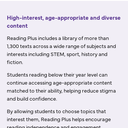
High-interest, age-appropriate and diverse
content
Reading Plus includes a library of more than
1,300 texts across a wide range of subjects and
interests including STEM, sport, history and
fiction.
Students reading below their year level can
continue accessing age-appropriate content
matched to their ability, helping reduce stigma
and build confidence.
By allowing students to choose topics that
interest them, Reading Plus helps encourage
reading independence and engagement.