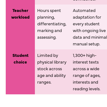
Teacher
Hours spent
Automated
workload
planning,
adaptation for
differentiating,
every student
marking and
with ongoing live
assessing.
data and minimal
manual setup.
Student
Limited by
1,300+ high-
choice
physical library
interest texts
stock across
across a wide
age and ability
range of ages,
ranges.
interests and
reading levels.