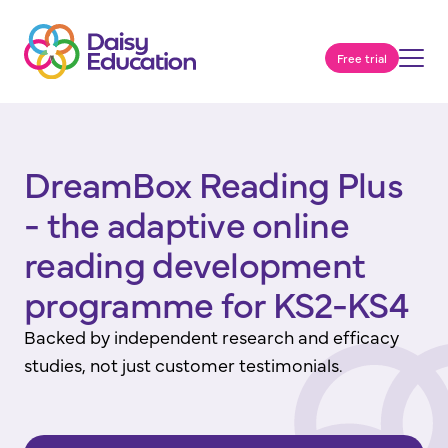
Free trial
DreamBox Reading Plus
- the adaptive online
reading development
programme for KS2-KS4
Backed by independent research and efficacy
studies, not just customer testimonials.