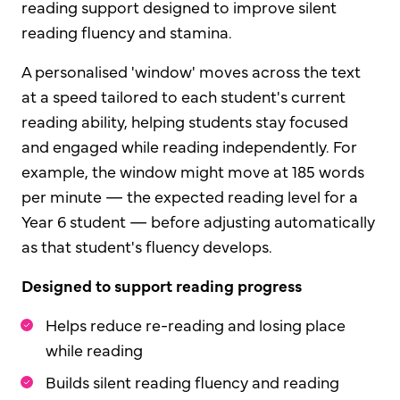
reading support designed to improve silent
reading fluency and stamina.
A personalised 'window' moves across the text
at a speed tailored to each student's current
reading ability, helping students stay focused
and engaged while reading independently. For
example, the window might move at 185 words
per minute — the expected reading level for a
Year 6 student — before adjusting automatically
as that student's fluency develops.
Designed to support reading progress
Helps reduce re-reading and losing place
while reading
Builds silent reading fluency and reading