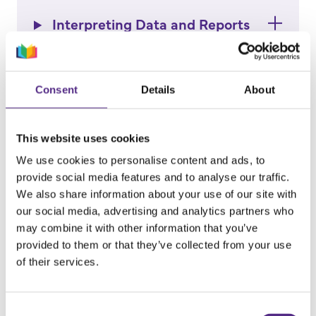
Interpreting Data and Reports
How to Guides
Consent
Details
About
Reading Plus at Home
This website uses cookies
We use cookies to personalise content and ads, to
provide social media features and to analyse our traffic.
Teachers: Getting Started
We also share information about your use of our site with
our social media, advertising and analytics partners who
may combine it with other information that you’ve
Students: Getting Started
provided to them or that they’ve collected from your use
of their services.
Certificates and Printable
Posters
Consent