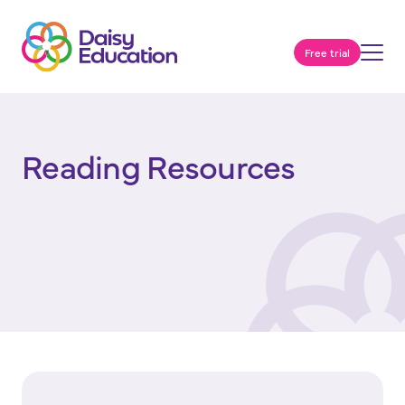
Free trial
Reading Resources