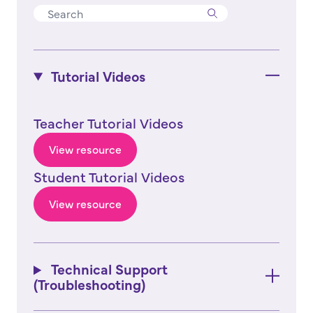
Tutorial Videos
Teacher Tutorial Videos
View resource
Student Tutorial Videos
View resource
Technical Support
(Troubleshooting)