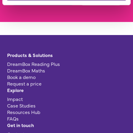
Products & Solutions
DreamBox Reading Plus
DreamBox Maths
Book a demo
Request a price
Explore
Impact
Case Studies
Resources Hub
FAQs
Get in touch