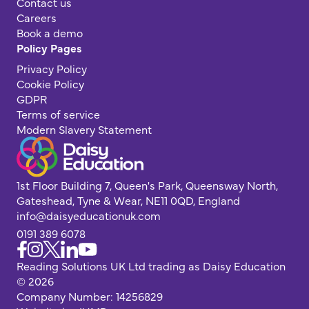
Contact us
Careers
Book a demo
Policy Pages
Privacy Policy
Cookie Policy
GDPR
Terms of service
Modern Slavery Statement
1st Floor Building 7, Queen's Park, Queensway North,
Gateshead, Tyne & Wear, NE11 0QD, England
info@daisyeducationuk.com
0191 389 6078
Reading Solutions UK Ltd trading as Daisy Education
© 2026
Company Number: 14256829