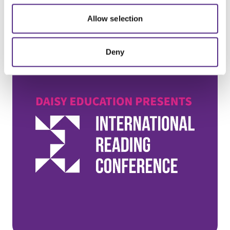
Sign-up for on-demand recordings!
Allow selection
Deny