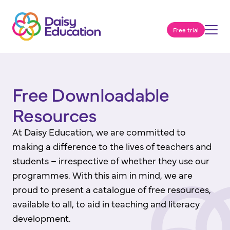
Free trial
Free Downloadable
Resources
At Daisy Education, we are committed to
making a difference to the lives of teachers and
students – irrespective of whether they use our
programmes. With this aim in mind, we are
proud to present a catalogue of free resources,
available to all, to aid in teaching and literacy
development.