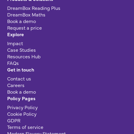
DreamBox Reading Plus
DreamBox Maths
Book a demo
Request a price
Explore
Impact
Case Studies
Resources Hub
FAQs
Get in touch
Contact us
Careers
Book a demo
Policy Pages
Privacy Policy
Cookie Policy
GDPR
Terms of service
Modern Slavery Statement