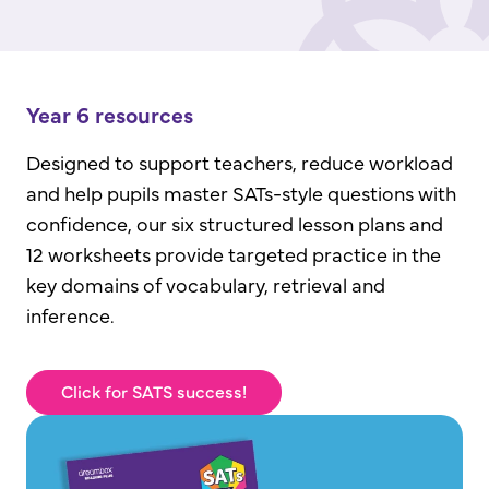
Year 6 resources
Designed to support teachers, reduce workload
and help pupils master SATs-style questions with
confidence, our six structured lesson plans and
12 worksheets provide targeted practice in the
key domains of vocabulary, retrieval and
inference.
Click for SATS success!