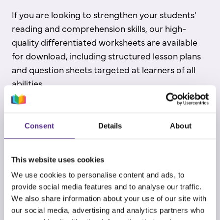
If you are looking to strengthen your students'
reading and comprehension skills, our high-
quality differentiated worksheets are available
for download, including structured lesson plans
and question sheets targeted at learners of all
abilities.
Register to practise core skills!
Consent
Details
About
This website uses cookies
We use cookies to personalise content and ads, to
provide social media features and to analyse our traffic.
We also share information about your use of our site with
our social media, advertising and analytics partners who