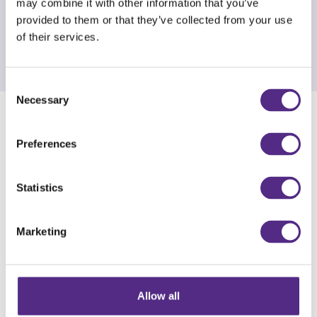
may combine it with other information that you’ve
provided to them or that they’ve collected from your use
of their services.
Consent
Necessary
Selection
IRC 2025 recordings
Preferences
The third International Reading Conference took
place in June 2025. With speakers including
Statistics
Michael Rosen, Tim Rasinski and Thomas
Blakemore, there were inspirational sessions
Marketing
covering a wide range of topics and offering
practical tips to inform teaching practice.
21 speaker sessions are available for download.
Allow all