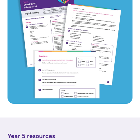
Year 5 resources