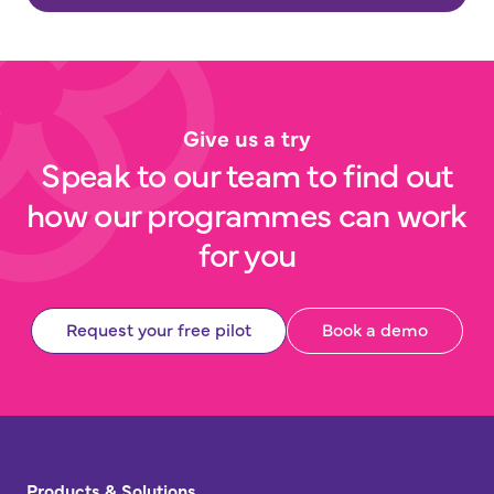
Give us a try
Speak to our team to find out
how our programmes can work
for you
Request your free pilot
Book a demo
Products & Solutions