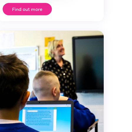
Find out more