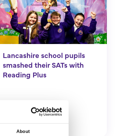
Lancashire school pupils
smashed their SATs with
Reading Plus
Find out more
About