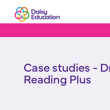
Home
Impact
Case studies
DreamBox Reading Plu
Case studies - 
Reading Plus