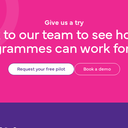
Give us a try
 to our team to see h
grammes can work for
Request your free pilot
Book a demo