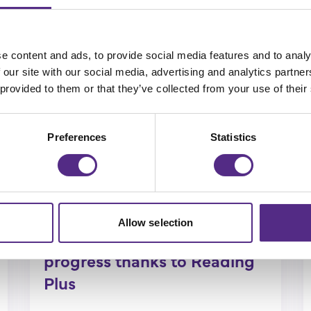
e content and ads, to provide social media features and to analy
 our site with our social media, advertising and analytics partn
 provided to them or that they’ve collected from your use of their
Preferences
Statistics
Sunderland pupils make
Allow selection
outstanding reading
progress thanks to Reading
Plus