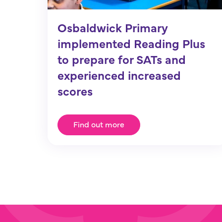
Osbaldwick Primary
implemented Reading Plus
to prepare for SATs and
experienced increased
scores
Find out more