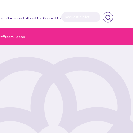
Request a pilot
ort
Our Impact
About Us
Contact Us
taffroom Scoop