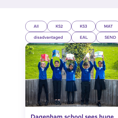
All
KS2
KS3
MAT
disadvantaged
EAL
SEND
Dagenham school sees huge