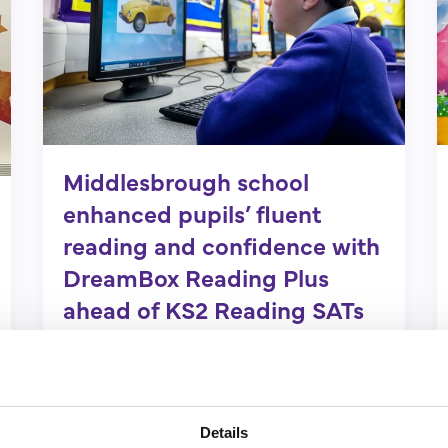
Middlesbrough school
enhanced pupils’ fluent
reading and confidence with
DreamBox Reading Plus
ahead of KS2 Reading SATs
Find out more
Details