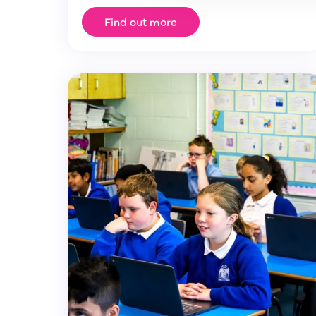
Find out more