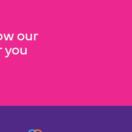
ow our
 you