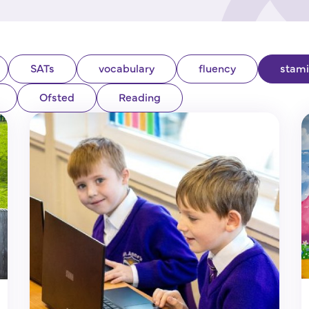
SATs
vocabulary
fluency
stam
Ofsted
Reading