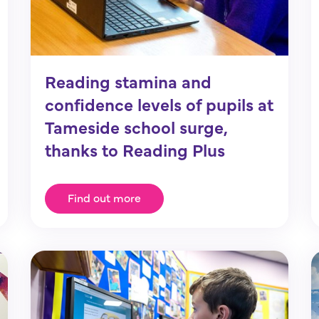
Reading stamina and
confidence levels of pupils at
Tameside school surge,
thanks to Reading Plus
Find out more