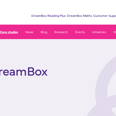
DreamBox Reading Plus
DreamBox Maths
Customer Supp
Case studies
News
Blog
Research
Events
Initiatives
S
s
DreamBox