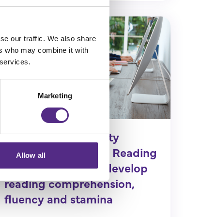
se our traffic. We also share
ers who may combine it with
 services.
Marketing
Colegate Community
Primary shares how Reading
Allow all
Plus helped pupils develop
reading comprehension,
fluency and stamina