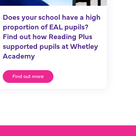
Does your school have a high
proportion of EAL pupils?
Find out how Reading Plus
supported pupils at Whetley
Academy
Find out more