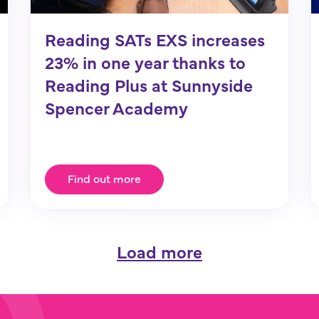
Reading SATs EXS increases
23% in one year thanks to
Reading Plus at Sunnyside
Spencer Academy
Find out more
Load more