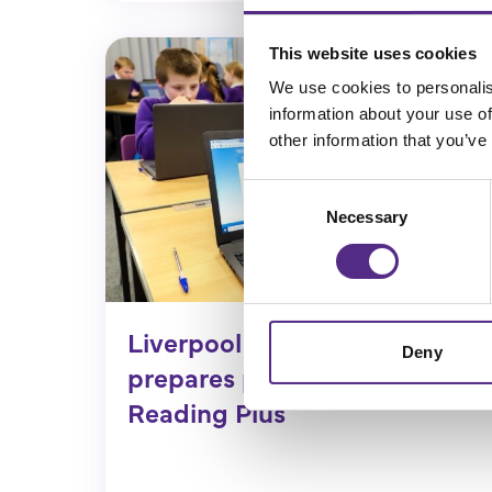
This website uses cookies
We use cookies to personalis
information about your use of
other information that you’ve
Consent
Necessary
Selection
Liverpool Primary School
Deny
prepares pupils for SATs with
Reading Plus