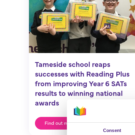
Tameside school reaps
successes with Reading Plus
from improving Year 6 SATs
results to winning national
awards
Find out more
Consent