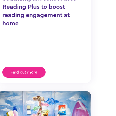
Reading Plus to boost
reading engagement at
home
Find out more