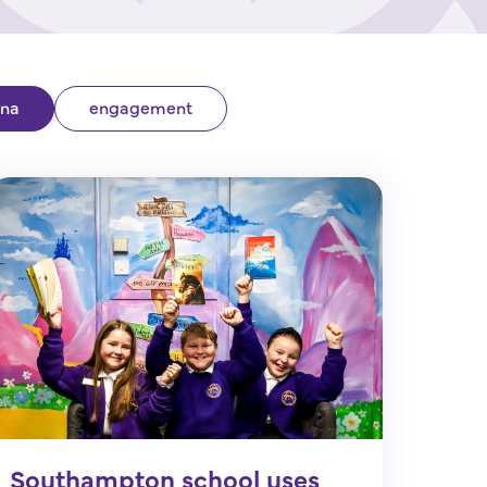
ina
engagement
Southampton school uses