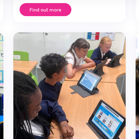
Find out more