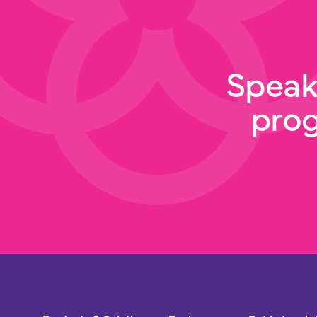
Speak
pro