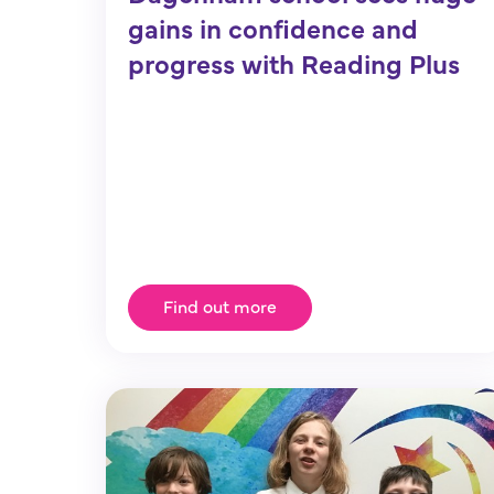
gains in confidence and
progress with Reading Plus
Find out more