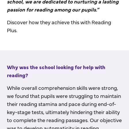
school, we are dedicated to nurturing a lasting
passion for reading among our pupils.”
Discover how they achieve this with Reading
Plus.
Why was the school looking for help with
reading?
While overall comprehension skills were strong,
we found that pupils were struggling to maintain
their reading stamina and pace during end-of-
key-stage tests, ultimately hindering their ability
to complete the reading passages. Our objective
was to develop automaticity in reading,