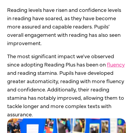
Reading levels have risen and confidence levels
in reading have soared, as they have become
more assured and capable readers. Pupils’
overall engagement with reading has also seen
improvement.
The most significant impact we've observed
since adopting Reading Plus has been on
fluency
and reading stamina. Pupils have developed
greater automaticity, reading with more fluency
and confidence. Additionally, their reading
stamina has notably improved, allowing them to
tackle longer and more complex texts with
assurance.