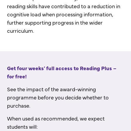
reading skills have contributed to a reduction in
cognitive load when processing information,
further supporting progress in the wider
curriculum.
Get four weeks' full access to Reading Plus –
for free!
See the impact of the award-winning
programme before you decide whether to
purchase.
When used as recommended, we expect
students will: