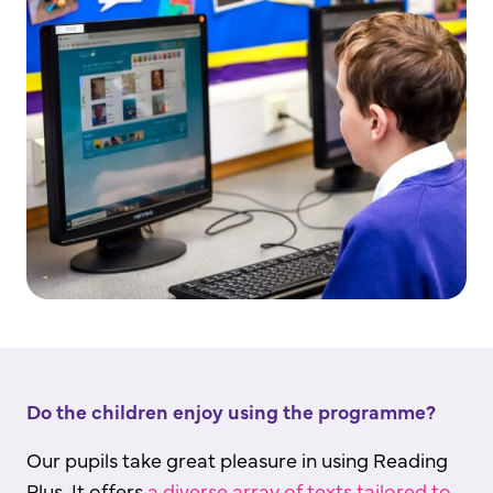
Do the children enjoy using the programme?
Our pupils take great pleasure in using Reading
Plus. It offers
a diverse array of texts tailored to