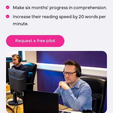
Make six months' progress in comprehension.
Increase their reading speed by 20 words per
minute.
Request a free pilot