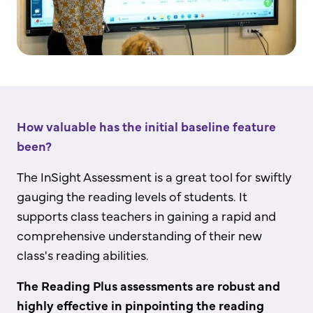
How valuable has the initial baseline feature
been?
The InSight Assessment is a great tool for swiftly
gauging the reading levels of students. It
supports class teachers in gaining a rapid and
comprehensive understanding of their new
class's reading abilities.
The Reading Plus assessments are robust and
highly effective in pinpointing the reading