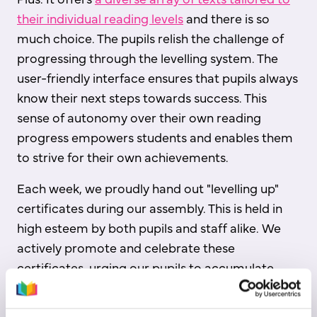
their individual reading levels
and there is so
much choice. The pupils relish the challenge of
progressing through the levelling system. The
user-friendly interface ensures that pupils always
know their next steps towards success. This
sense of autonomy over their own reading
progress empowers students and enables them
to strive for their own achievements.
Each week, we proudly hand out "levelling up"
certificates during our assembly. This is held in
high esteem by both pupils and staff alike. We
actively promote and celebrate these
certificates, urging our pupils to accumulate
them over the course of the year.