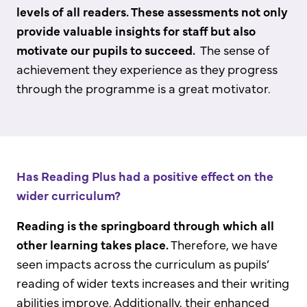
levels of all readers. These assessments not only
provide valuable insights for staff but also
motivate our pupils to succeed.
The sense of
achievement they experience as they progress
through the programme is a great motivator.
Has Reading Plus had a positive effect on the
wider curriculum?
Reading is the springboard through which all
other learning takes place.
Therefore, we have
seen impacts across the curriculum as pupils’
reading of wider texts increases and their writing
abilities improve. Additionally, their enhanced