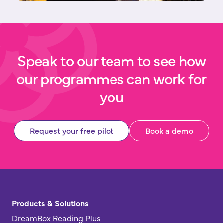
Speak to our team to see how
our programmes can work for
you
Request your free pilot
Book a demo
Products & Solutions
DreamBox Reading Plus