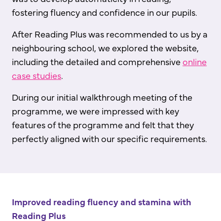
fostering fluency and confidence in our pupils.
After Reading Plus was recommended to us by a
neighbouring school, we explored the website,
including the detailed and comprehensive
online
case studies
.
During our initial walkthrough meeting of the
programme, we were impressed with key
features of the programme and felt that they
perfectly aligned with our specific requirements.
Improved reading fluency and stamina with
Reading Plus