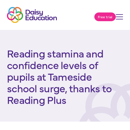
Free trial
Reading stamina and
confidence levels of
pupils at Tameside
school surge, thanks to
Reading Plus