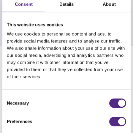
Furthermore, we regularly submit nominations
Consent
Details
About
for the monthly and annual awards organised by
Daisy Education. This is a powerful motivator for
our students.
This website uses cookies
We use cookies to personalise content and ads, to
provide social media features and to analyse our traffic.
We also share information about your use of our site with
our social media, advertising and analytics partners who
What do you like most about the programme?
may combine it with other information that you’ve
provided to them or that they’ve collected from your use
I personally find value in the comprehensive
of their services.
nature of the ongoing assessments, as they
provide a detailed breakdown of each child's
Consent
reading abilities. This level of detail allows me to
Necessary
Selection
easily identify specific domains where a pupil
may be struggling. I can then provide tailored
Preferences
and targeted support to address their individual