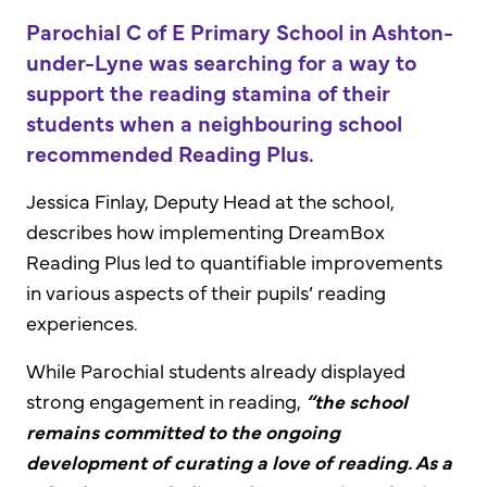
Parochial C of E Primary School in Ashton-
under-Lyne was searching for a way to
support the reading stamina of their
students when a neighbouring school
recommended Reading Plus.
Jessica Finlay, Deputy Head at the school,
describes how implementing DreamBox
Reading Plus led to quantifiable improvements
in various aspects of their pupils’ reading
experiences.
While Parochial students already displayed
strong engagement in reading,
“the school
remains committed to the ongoing
development of curating a love of reading. As a