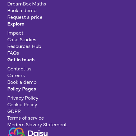
DreamBox Maths
Book a demo
Request a price
Explore
Impact
Case Studies
Resources Hub
FAQs
Get in touch
Contact us
Careers
Book a demo
Policy Pages
Privacy Policy
Cookie Policy
GDPR
Terms of service
Modern Slavery Statement