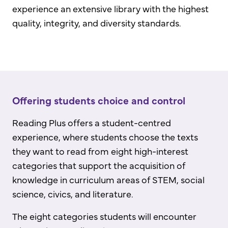
experience an extensive library with the highest
quality, integrity, and diversity standards.
Offering students choice and control
Reading Plus offers a student-centred
experience, where students choose the texts
they want to read from eight high-interest
categories that support the acquisition of
knowledge in curriculum areas of STEM, social
science, civics, and literature.
The eight categories students will encounter