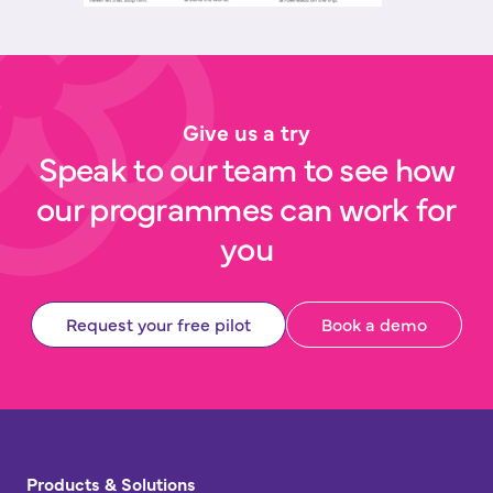
Give us a try
Speak to our team to see how
our programmes can work for
you
Request your free pilot
Book a demo
Products & Solutions