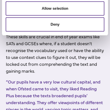
Allow selection
Deny
These skills are crucial in end of year exams like
SATs and GCSEs where, if a student doesn’t
recognise the vocabulary used or have the ability
to use context clues to figure it out, they will be
locked out from comprehending the text and
gaining marks.
“Our pupils have a very low cultural capital, and
when Ofsted came to visit, they liked Reading
Plus because the texts broadened pupils’
understanding. They offer viewpoints of different
places in the world, varying topic matters, and