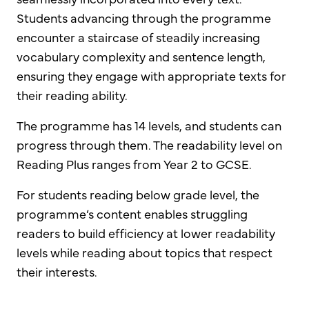
Students advancing through the programme
encounter a staircase of steadily increasing
vocabulary complexity and sentence length,
ensuring they engage with appropriate texts for
their reading ability.
The programme has 14 levels, and students can
progress through them. The readability level on
Reading Plus ranges from Year 2 to GCSE.
For students reading below grade level, the
programme’s content enables struggling
readers to build efficiency at lower readability
levels while reading about topics that respect
their interests.