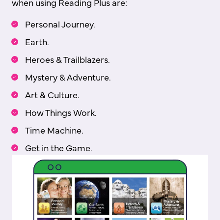
when using Reading Plus are:
Personal Journey.
Earth.
Heroes & Trailblazers.
Mystery & Adventure.
Art & Culture.
How Things Work.
Time Machine.
Get in the Game.