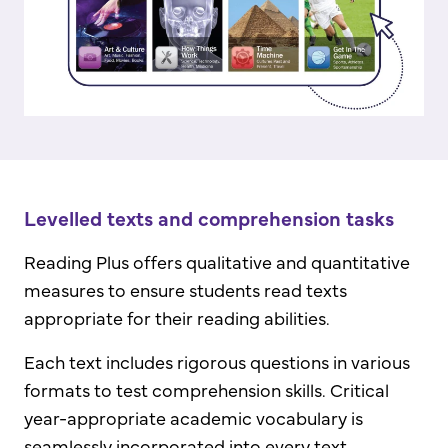
Levelled texts and comprehension tasks
Reading Plus offers qualitative and quantitative
measures to ensure students read texts
appropriate for their reading abilities.
Each text includes rigorous questions in various
formats to test comprehension skills. Critical
year-appropriate academic vocabulary is
seamlessly incorporated into every text.