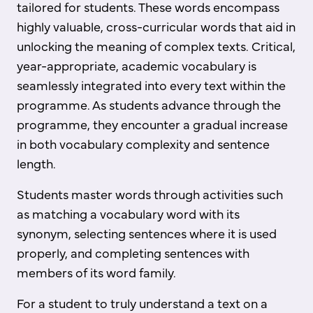
tailored for students. These words encompass
highly valuable, cross-curricular words that aid in
unlocking the meaning of complex texts. Critical,
year-appropriate, academic vocabulary is
seamlessly integrated into every text within the
programme. As students advance through the
programme, they encounter a gradual increase
in both vocabulary complexity and sentence
length.
Students master words through activities such
as matching a vocabulary word with its
synonym, selecting sentences where it is used
properly, and completing sentences with
members of its word family.
For a student to truly understand a text on a