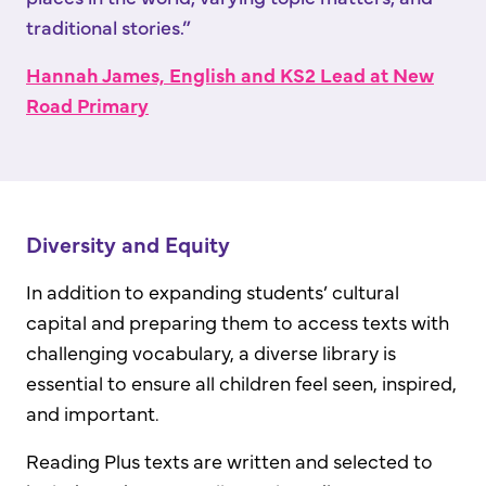
traditional stories.”
Hannah James, English and KS2 Lead at New
Road Primary
Diversity and Equity
In addition to expanding students’ cultural
capital and preparing them to access texts with
challenging vocabulary, a diverse library is
essential to ensure all children feel seen, inspired,
and important.
Reading Plus texts are written and selected to