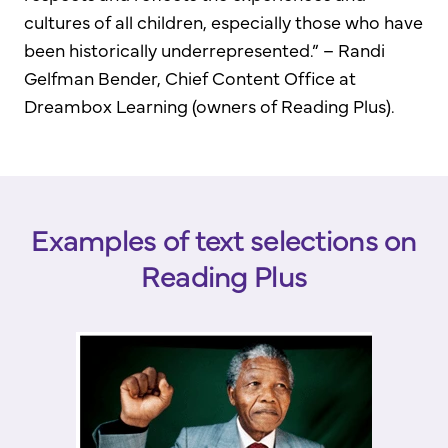
cultures of all children, especially those who have
been historically underrepresented.” – Randi
Gelfman Bender, Chief Content Office at
Dreambox Learning (owners of Reading Plus).
Examples of text selections on
Reading Plus