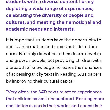
students with a diverse content library
depicting a wide range of experiences,
celebrating the diversity of people and
cultures, and meeting their emotional and
academic needs and interests.
It is important students have the opportunity to
access information and topics outside of their
norm. Not only does it help them learn, develop
and grow as people, but providing children with
a breadth of knowledge increases their chances
of accessing tricky texts in Reading SATs papers
by improving their cultural capital.
“Very often, the SATs texts relate to experiences
that children haven’t encountered. Reading more
non-fiction expands their worlds and opens their