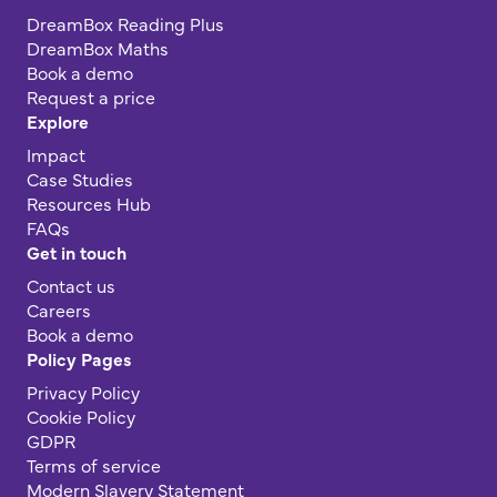
DreamBox Reading Plus
DreamBox Maths
Book a demo
Request a price
Explore
Impact
Case Studies
Resources Hub
FAQs
Get in touch
Contact us
Careers
Book a demo
Policy Pages
Privacy Policy
Cookie Policy
GDPR
Terms of service
Modern Slavery Statement