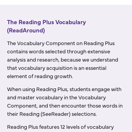
The Reading Plus Vocabulary
(ReadAround)
The Vocabulary Component on Reading Plus
contains words selected through extensive
analysis and research, because we understand
that vocabulary acquisition is an essential
element of reading growth.
When using Reading Plus, students engage with
and master vocabulary in the Vocabulary
Component, and then encounter those words in
their Reading (SeeReader) selections.
Reading Plus features 12 levels of vocabulary