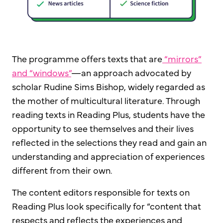
The programme offers texts that are
“mirrors”
and “windows”
—an approach advocated by
scholar Rudine Sims Bishop, widely regarded as
the mother of multicultural literature. Through
reading texts in Reading Plus, students have the
opportunity to see themselves and their lives
reflected in the selections they read and gain an
understanding and appreciation of experiences
different from their own.
The content editors responsible for texts on
Reading Plus look specifically for “content that
respects and reflects the experiences and