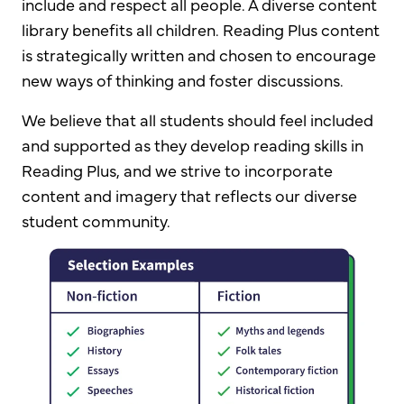
include and respect all people. A diverse content
library benefits all children. Reading Plus content
is strategically written and chosen to encourage
new ways of thinking and foster discussions.
We believe that all students should feel included
and supported as they develop reading skills in
Reading Plus, and we strive to incorporate
content and imagery that reflects our diverse
student community.