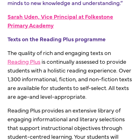
minds to new knowledge and understanding.”
Sarah Uden, Vice Principal at Folkestone
Primary Academy
Texts on the Reading Plus programme
The quality of rich and engaging texts on
Reading Plus
is continually assessed to provide
students with a holistic reading experience. Over
1,300 informational, fiction, and non-fiction texts
are available for students to self-select. All texts
are age-and level-appropriate.
Reading Plus provides an extensive library of
engaging informational and literary selections
that support instructional objectives through
student-centred learning. Your students will