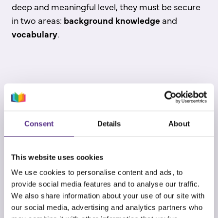
deep and meaningful level, they must be secure
in two areas:
background knowledge
and
vocabulary
.
Background knowledge
allows students to
“connect the dots” and explore content outside
of their cultural capital in texts with unfamiliar
Consent
Details
About
topics or ideas. A rich and deep vocabulary
allows students to power through complex texts,
This website uses cookies
reserving cognitive resources for
We use cookies to personalise content and ads, to
comprehension rather than deciphering
provide social media features and to analyse our traffic.
unfamiliar words.
We also share information about your use of our site with
our social media, advertising and analytics partners who
Vocabulary
is the greatest predictor of