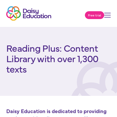
Free trial
Reading Plus: Content
Library with over 1,300
texts
Daisy Education is dedicated to providing