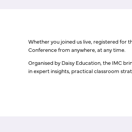
Whether you joined us live, registered for 
Conference from anywhere, at any time.
Organised by Daisy Education, the IMC brin
in expert insights, practical classroom str