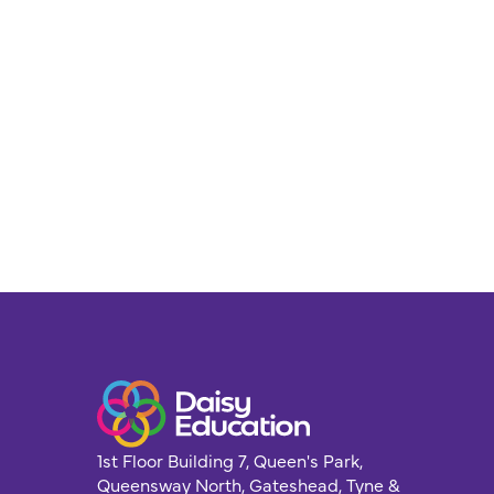
1st Floor Building 7, Queen's Park,
Queensway North, Gateshead, Tyne &