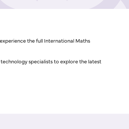
experience the full International Maths
echnology specialists to explore the latest