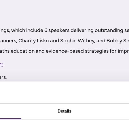
ings, which include 6 speakers delivering outstanding se
nners, Charity Lisko and Sophie Withey, and Bobby Se
 maths education and evidence-based strategies for im
:
rs.
aths outcomes.
Details