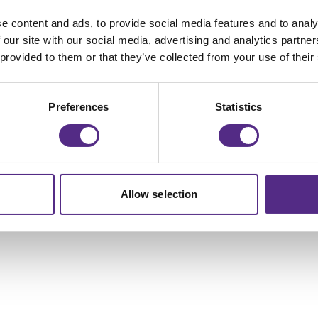
e content and ads, to provide social media features and to analy
 our site with our social media, advertising and analytics partn
 provided to them or that they’ve collected from your use of their
Preferences
Statistics
Allow selection