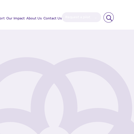
Request a pilot
ort
Our Impact
About Us
Contact Us