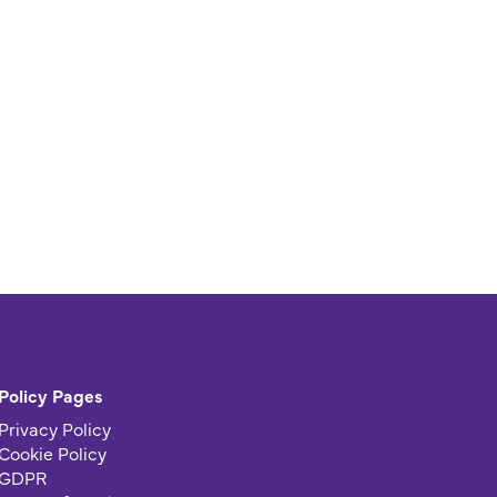
Policy Pages
Privacy Policy
Cookie Policy
GDPR