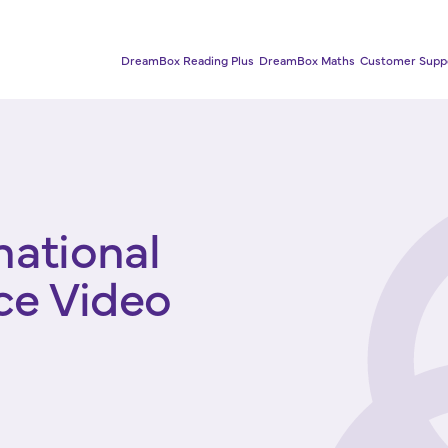
DreamBox Reading Plus
DreamBox Maths
Customer Supp
national
ce Video