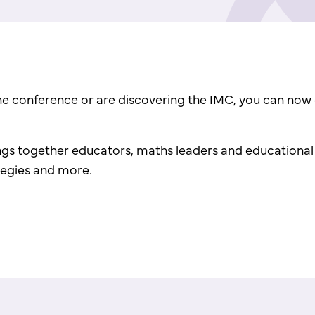
the conference or are discovering the IMC, you can now 
gs together educators, maths leaders and educational t
ategies and more.