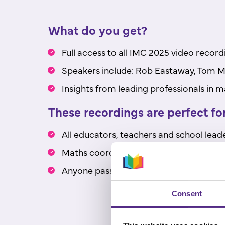
What do you get?
Full access to all IMC 2025 video record
Speakers include: Rob Eastaway, Tom Ma
Insights from leading professionals in
These recordings are perfect for
All educators, teachers and school leade
Maths coordinators and specialists.
Anyone passionate about improving m
Consent