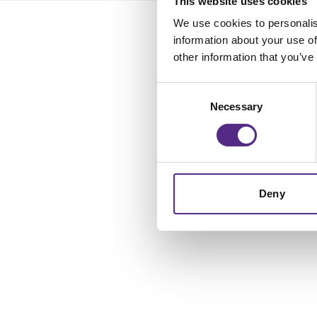
This website uses cookies
We use cookies to personalis
information about your use of
other information that you’ve
Consent
Necessary
Selection
Deny