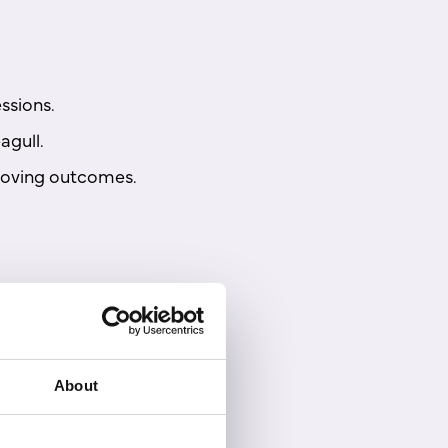
ssions.
agull.
proving outcomes.
About