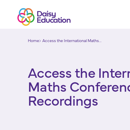
Home
Access the International Maths...
Access the Inter
Maths Conferen
Recordings