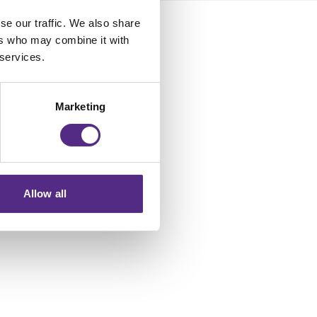
se our traffic. We also share
ers who may combine it with
 services.
Marketing
Allow all