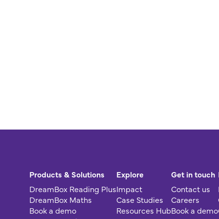
Products & Solutions
Explore
Get in touch
DreamBox Reading Plus
Impact
Contact us
DreamBox Maths
Case Studies
Careers
Book a demo
Resources Hub
Book a demo