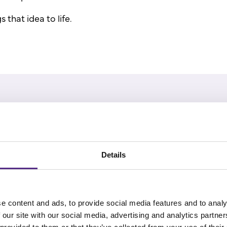
 that idea to life.
ters - Ashley Thorp, author and editor
s think while they read.
Details
 reading conference 2025, Ashley Thorp shared a moment
e content and ads, to provide social media features and to analy
his local library, he picked up Malorie Blackman's Whizz
 our site with our social media, advertising and analytics partn