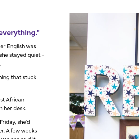
verything."
er English was
she stayed quiet -
.
ing that stuck
st African
n her desk.
Friday, she'd
er. A few weeks
cause she
said it