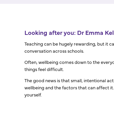
Looking after you: Dr Emma Kell
Teaching can be hugely rewarding, but it c
conversation across schools.
Often, wellbeing comes down to the everyd
things feel difficult.
The good news is that small, intentional act
wellbeing and the factors that can affect it
yourself.