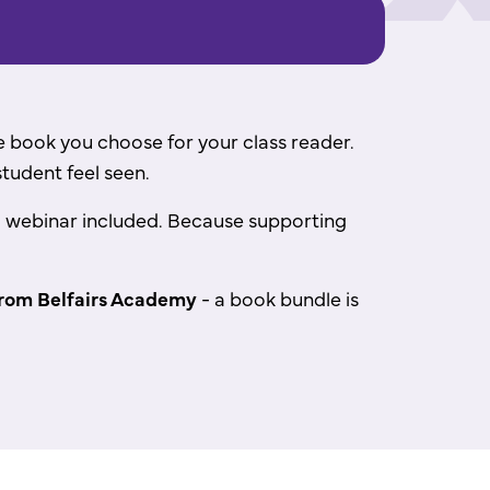
the book you choose for your class reader.
student feel seen.
ing webinar included. Because supporting
rom Belfairs Academy
- a book bundle is