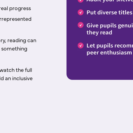
real progress
rrepresented
ry, reading can
ike something
watch the full
d an inclusive