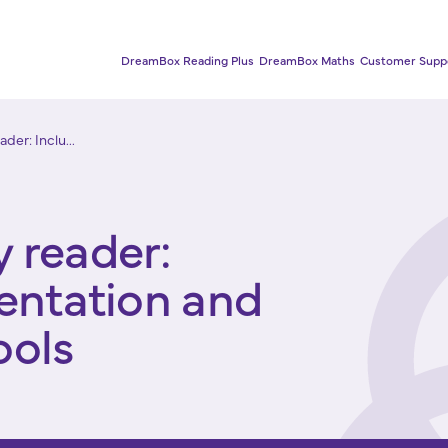
DreamBox Reading Plus
DreamBox Maths
Customer Supp
der: Inclu...
 reader:
sentation and
ools