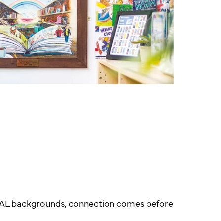
r EAL backgrounds, connection comes before