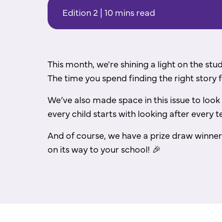
Edition 2 | 10 mins read
This month, we're shining a light on the stu
The time you spend finding the right story f
We’ve also made space in this issue to look
every child starts with looking after every t
And of course, we have a prize draw winner
on its way to your school!
🎉