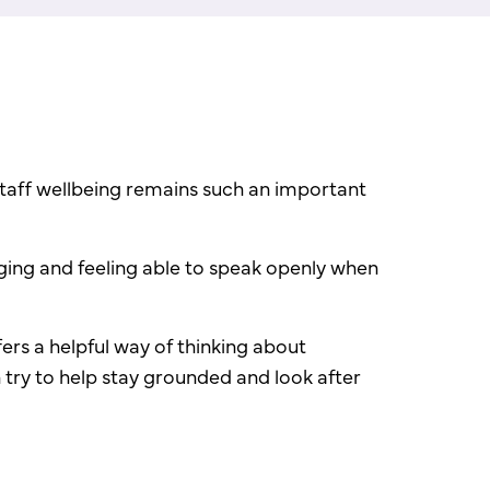
staff wellbeing remains such an important
ging and feeling able to speak openly when
ers a helpful way of thinking about
n try to help stay grounded and look after