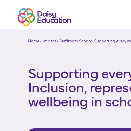
Home
Impact
Staffroom Scoop
Supporting every rea
Supporting every
Inclusion, repre
wellbeing in sch