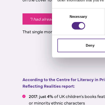
other information that you’ve
Consent
Necessary
Selection
"I had already internalised the fact that
That single moment changed how he saw read
Deny
According to the Centre for Literacy in P
Reflecting Realities report:
2017: just 4%
of UK children's books feat
or minority ethnic characters