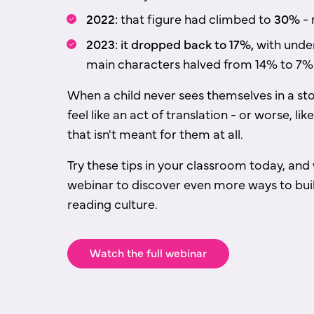
2022:
that figure had climbed to
30%
- 
2023: it dropped back to 17%,
with unde
main characters halved from 14% to 7%
When a child never sees themselves in a sto
feel like an act of translation - or worse, l
that isn't meant for them at all.
Try these tips in your classroom today, and 
webinar to discover even more ways to buil
reading culture.
Watch the full webinar