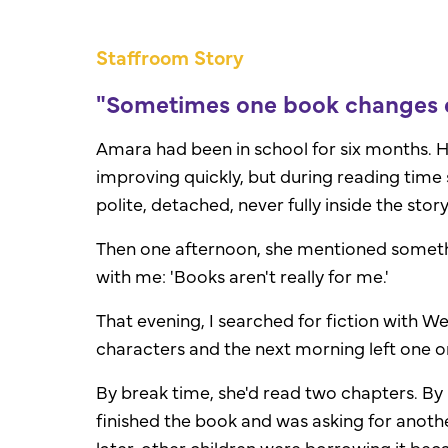
Staffroom Story
"Sometimes one book changes e
Amara had been in school for six months. H
improving quickly, but during reading time 
polite, detached, never fully inside the story
Then one afternoon, she mentioned someth
with me: '
Books aren't really for me.'
That evening, I searched for fiction with We
characters and the next morning left one o
By break time, she'd read two chapters. By 
finished the book and was asking for anoth
later, other children were borrowing it be