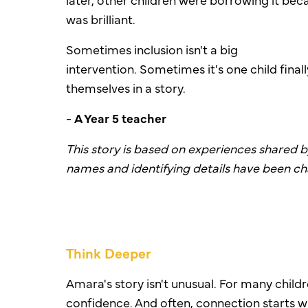
was brilliant.
Sometimes inclusion isn't a big
intervention.
Sometimes it's one child final
themselves in a story.
-
A
Year 5 teacher
This story is based on experiences shared 
names and identifying details have been c
Think Deeper
Amara's story isn't unusual. For many chi
confidence. And often, connection starts w