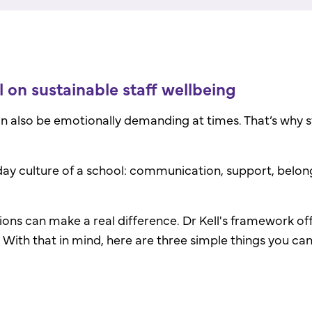
 on sustainable staff wellbeing
an also be emotionally demanding at times.
That’s why 
ay culture of a school: communication, support, belon
ions can make a real difference. Dr Kell's framework off
. With that in mind, here are three simple things you ca