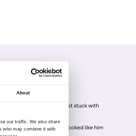
About
 from his own childhood that stuck with
se our traffic. We also share
wig and saw a character who looked like him
ers who may combine it with