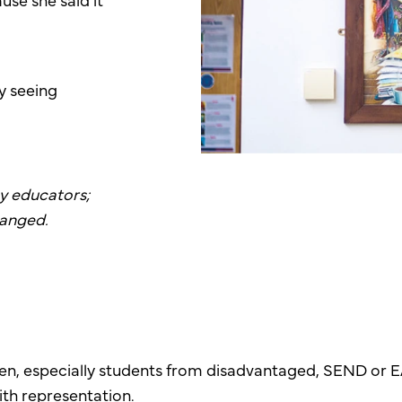
ly seeing
by educators;
hanged.
ldren, especially students from disadvantaged, SEND o
ith representation.