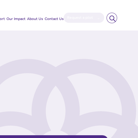
Request a pilot
ort
Our Impact
About Us
Contact Us