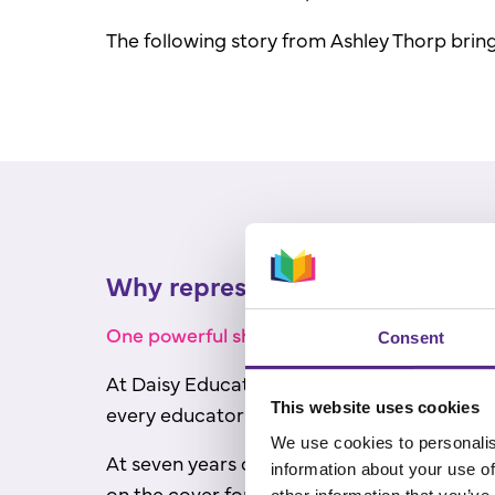
The following story from Ashley Thorp brings
Why representation in books mat
One powerful shift: focusing on how student
Consent
At Daisy Education's annual International
This website uses cookies
every educator in the room.
We use cookies to personalis
At seven years old, after years of visiting 
information about your use of
on the cover for the first time.