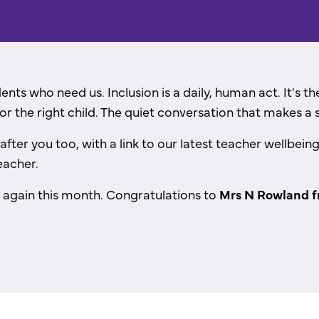
dents who need us. Inclusion is a daily, human act. It's 
or the right child. The quiet conversation that makes a 
 after you too, with a link to our latest teacher wellbe
eacher.
 again this month.
Congratulations
to
Mrs N Rowland f