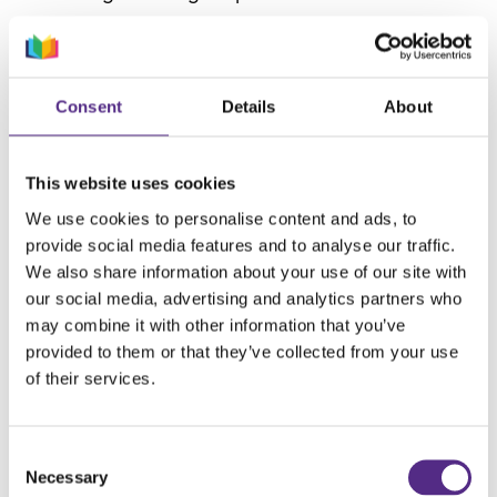
One of our core values is making a difference,
and we do this through research and sharing
best practices. Therefore, we wanted to explore
Consent
Details
About
today’s teaching landscape, hear teachers’ views
on the claims and solutions offered by the
This website uses cookies
Government, and share proven strategies. In this
We use cookies to personalise content and ads, to
white paper, we investigate:
provide social media features and to analyse our traffic.
The legacy of The Wasted Years (a
We also share information about your use of our site with
our social media, advertising and analytics partners who
Government report commissioned by then
may combine it with other information that you’ve
Chief Inspector Sir Michael Wilshaw, released
provided to them or that they’ve collected from your use
in 2015), which expressed concerns that
of their services.
students in Years 7 – 9 were often given
significantly less focus in terms of teaching,
Consent
curriculum planning and intervention.
Necessary
Selection