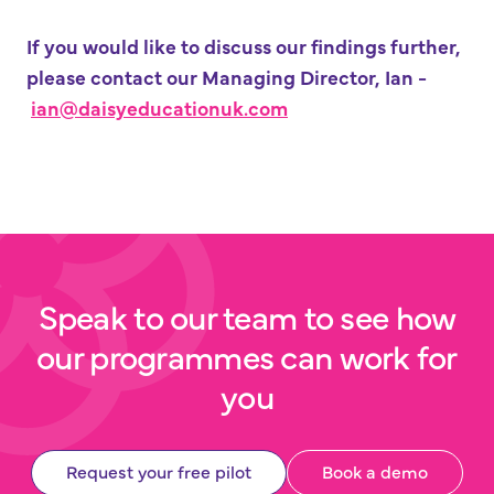
If you would like to discuss our findings further,
please contact our Managing Director, Ian -
ian@
daisyeducationuk.com
Speak to our team to see how
our programmes can work for
you
Request your free pilot
Book a demo