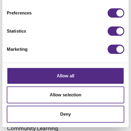
The promise of the Government white paper
Opportunity for All (released in 2022).
Preferences
The implications and impact of the
intervening eight years on teachers.
Statistics
Marketing
Contributors
Allow all
Allow selection
Lizzie Rhodes
Deny
National Lead for Student Inclusion at Oasis
Community Learning.