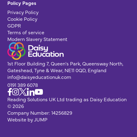
Policy Pages
Privacy Policy
Cookie Policy
GDPR
Terms of service
Modern Slavery Statement
1st Floor Building 7, Queen's Park, Queensway North,
Gateshead, Tyne & Wear, NE11 0QD, England
info@daisyeducationuk.com
0191 389 6078
Reading Solutions UK Ltd trading as Daisy Education
© 2026
Company Number: 14256829
Website by JUMP