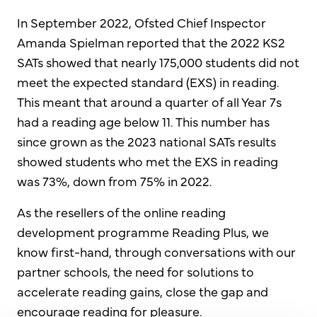
In September 2022, Ofsted Chief Inspector
Amanda Spielman reported that the 2022 KS2
SATs showed that nearly 175,000 students did not
meet the expected standard (EXS) in reading.
This meant that around a quarter of all Year 7s
had a reading age below 11. This number has
since grown as the 2023 national SATs results
showed students who met the EXS in reading
was 73%, down from 75% in 2022.
As the resellers of the online reading
development programme Reading Plus, we
know first-hand, through conversations with our
partner schools, the need for solutions to
accelerate reading gains, close the gap and
encourage reading for pleasure.