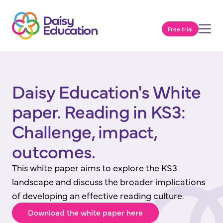
Free trial
Daisy Education's White
paper. Reading in KS3:
Challenge, impact,
outcomes.
This white paper aims to explore the KS3
landscape and discuss the broader implications
of developing an effective reading culture.
Download the white paper here