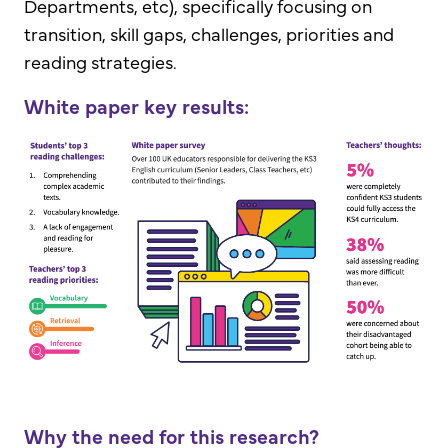
Departments, etc), specifically focusing on
transition, skill gaps, challenges, priorities and
reading strategies.
White paper key results:
Why the need for this research?