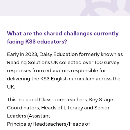
What are the shared challenges currently
facing KS3 educators?
Early in 2023, Daisy Education formerly known as
Reading Solutions UK collected over 100 survey
responses from educators responsible for
delivering the KS3 English curriculum across the
UK.
This included Classroom Teachers, Key Stage
Coordinators, Heads of Literacy and Senior
Leaders (Assistant
Principals/Headteachers/Heads of