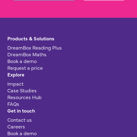
Products & Solutions
DreamBox Reading Plus
DreamBox Maths
Book a demo
Request a price
Explore
Impact
Case Studies
Resources Hub
FAQs
Get in touch
Contact us
Careers
Book a demo