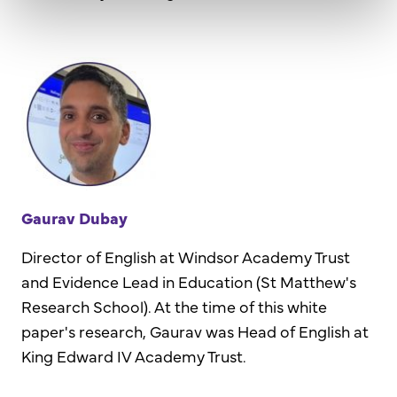
Gaurav Dubay
Director of English at Windsor Academy Trust
and Evidence Lead in Education (St Matthew's
Research School). At the time of this white
paper's research, Gaurav was Head of English at
King Edward IV Academy Trust.