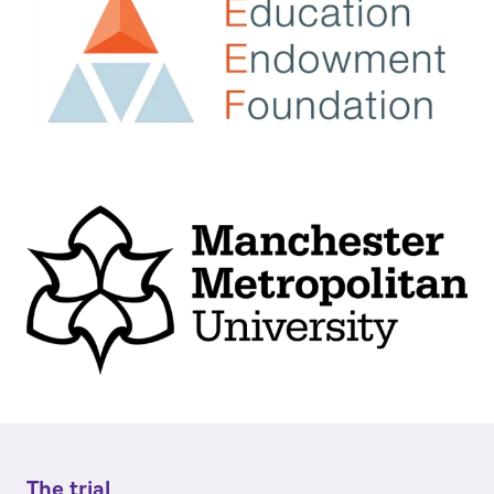
The trial