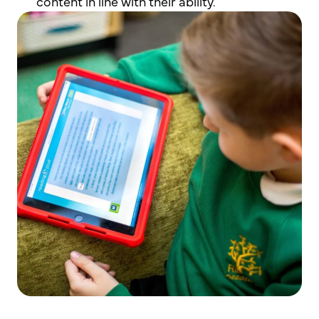
content in line with their ability.