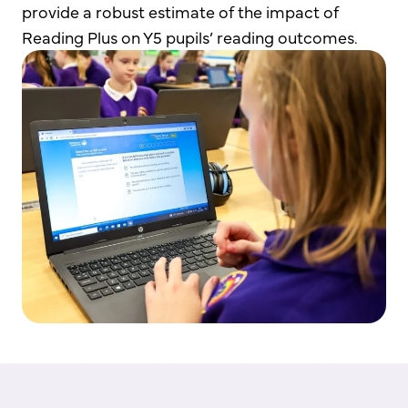
provide a robust estimate of the impact of
Reading Plus on Y5 pupils’ reading outcomes.