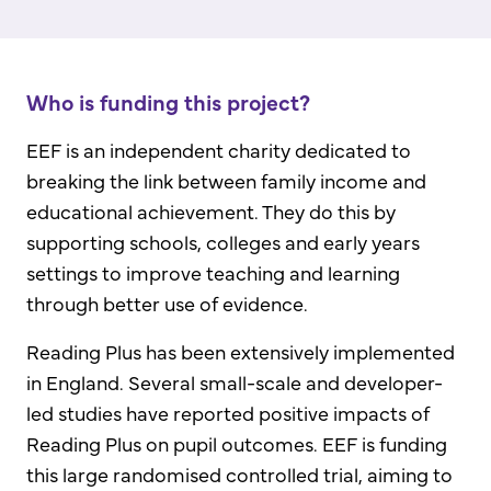
Who is funding this project?
EEF is an independent charity dedicated to
breaking the link between family income and
educational achievement. They do this by
supporting schools, colleges and early years
settings to improve teaching and learning
through better use of evidence.
Reading Plus has been extensively implemented
in England. Several small-scale and developer-
led studies have reported positive impacts of
Reading Plus on pupil outcomes. EEF is funding
this large randomised controlled trial, aiming to