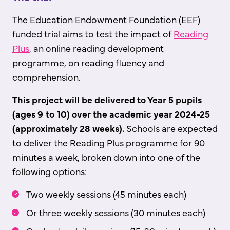
The Education Endowment Foundation (EEF)
funded trial aims to test the impact of
Reading
Plus
, an online reading development
programme, on reading fluency and
comprehension.
This project will be delivered to Year 5 pupils
(ages 9 to 10) over the academic year 2024-25
(approximately 28 weeks).
Schools are expected
to deliver the Reading Plus programme for 90
minutes a week, broken down into one of the
following options:
Two weekly sessions (45 minutes each)
Or three weekly sessions (30 minutes each)