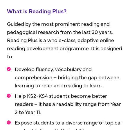
What is Reading Plus?
Guided by the most prominent reading and
pedagogical research from the last 30 years,
Reading Plus is a whole-class, adaptive online
reading development programme. It is designed
to:
Develop fluency, vocabulary and
comprehension – bridging the gap between
learning to read and reading to learn.
Help KS2-KS4 students become better
readers – it has a readability range from Year
2 to Year 11.
Expose students to a diverse range of topical