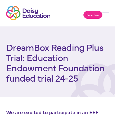
Free trial
DreamBox Reading Plus
Trial: Education
Endowment Foundation
funded trial 24-25
We are excited to participate in an EEF-