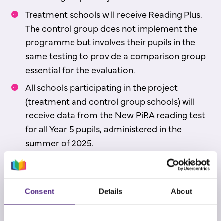
Treatment schools will receive Reading Plus.
The control group does not implement the
programme but involves their pupils in the
same testing to provide a comparison group
essential for the evaluation.
All schools participating in the project
(treatment and control group schools) will
receive data from the New PiRA reading test
for all Year 5 pupils, administered in the
summer of 2025.
All schools participating will also be eligible
for a discount on a three-year Reading Plus
licence upon the trial’s completion.
Consent
Details
About