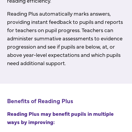
reading efficiency.
Reading Plus automatically marks answers,
providing instant feedback to pupils and reports
for teachers on pupil progress. Teachers can
administer summative assessments to evidence
progression and see if pupils are below, at, or
above year-level expectations and which pupils
need additional support.
Benefits of Reading Plus
Reading Plus may benefit pupils in multiple
ways by improving: