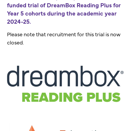
funded trial of DreamBox Reading Plus for
Year 5 cohorts during the academic year
2024-25.
Please note that recruitment for this trial is now
closed.