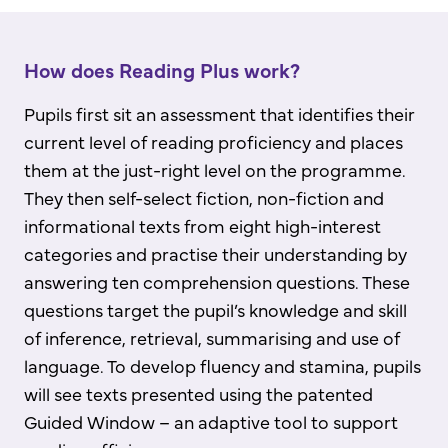
How does Reading Plus work?
Pupils first sit an assessment that identifies their
current level of reading proficiency and places
them at the just-right level on the programme.
They then self-select fiction, non-fiction and
informational texts from eight high-interest
categories and practise their understanding by
answering ten comprehension questions. These
questions target the pupil’s knowledge and skill
of inference, retrieval, summarising and use of
language. To develop fluency and stamina, pupils
will see texts presented using the patented
Guided Window – an adaptive tool to support