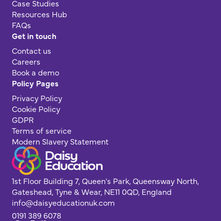
Case Studies
Resources Hub
FAQs
Get in touch
Contact us
Careers
Book a demo
Policy Pages
Privacy Policy
Cookie Policy
GDPR
Terms of service
Modern Slavery Statement
1st Floor Building 7, Queen's Park, Queensway North,
Gateshead, Tyne & Wear, NE11 0QD, England
info@daisyeducationuk.com
0191 389 6078