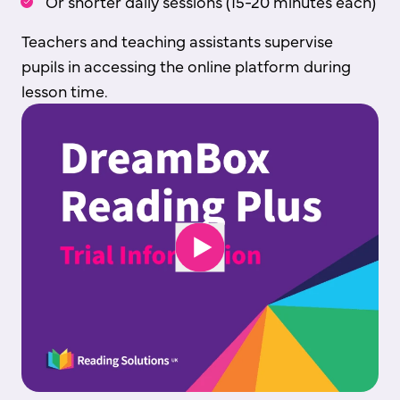
Or shorter daily sessions (15-20 minutes each)
Teachers and teaching assistants supervise
pupils in accessing the online platform during
lesson time.