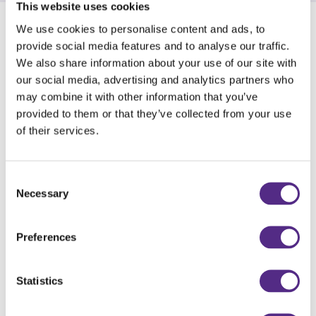
This website uses cookies
We use cookies to personalise content and ads, to
Benefits of taking part
provide social media features and to analyse our traffic.
We also share information about your use of our site with
Schools allocated to the treatment group will:
our social media, advertising and analytics partners who
may combine it with other information that you’ve
Receive a year-long subscription to Reading
provided to them or that they’ve collected from your use
Plus at a heavily discounted rate, £500 + VAT.
of their services.
Access Reading Plus for the Summer after
the trial period has ended.
Consent
Receive free training and support from Daisy
Necessary
Selection
Education's Reading Development
Consultants and Customer Support Team for
Preferences
the duration of their licence.
Statistics
Schools allocated to the control group will: