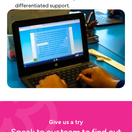
differentiated support.
Give us a try
Speak to our team to find out