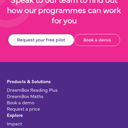
how our programmes can work
for you
Request your free pilot
Book a demo
Products & Solutions
DreamBox Reading Plus
DreamBox Maths
Book a demo
Request a price
Explore
Impact