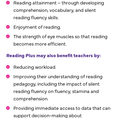
Reading attainment – through developing
comprehension, vocabulary, and silent
reading fluency skills.
Enjoyment of reading.
The strength of eye muscles so that reading
becomes more efficient.
Reading Plus may also benefit teachers by:
Reducing workload.
Improving their understanding of reading
pedagogy, including the impact of silent
reading fluency on fluency, stamina and
comprehension.
Providing immediate access to data that can
support decision-making about