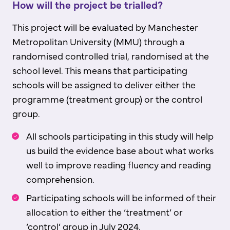
How will the project be trialled?
This project will be evaluated by Manchester
Metropolitan University (MMU) through a
randomised controlled trial, randomised at the
school level. This means that participating
schools will be assigned to deliver either the
programme (treatment group) or the control
group.
All schools participating in this study will help
us build the evidence base about what works
well to improve reading fluency and reading
comprehension.
Participating schools will be informed of their
allocation to either the ‘treatment’ or
‘control’ group in July 2024.