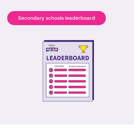
Secondary schools leaderboard