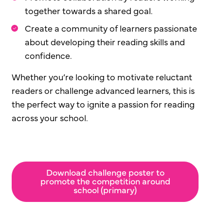
together towards a shared goal.
Create a community of learners passionate
about developing their reading skills and
confidence.
Whether you’re looking to motivate reluctant
readers or challenge advanced learners, this is
the perfect way to ignite a passion for reading
across your school.
Download challenge poster to
promote the competition around
school (primary)