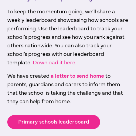
To keep the momentum going, we’ll share a
weekly leaderboard showcasing how schools are
performing. Use the leaderboard to track your
school’s progress and see how you rank against
others nationwide. You can also track your
school’s progress with our leaderboard
template.
Download it here.
We have created
a
letter to send home
to
parents, guardians and carers to inform them
that the school is taking the challenge and that
they can help from home.
Primary schools leaderboard