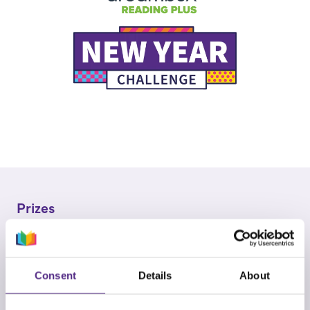
Prizes
Winners will be announced on Wednesday 11th
March 2026.
Consent
Details
About
Prizes are awarded as follows: