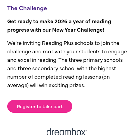
The Challenge
Get ready to make 2026 a year of reading
progress with our New Year Challenge!
We’re inviting Reading Plus schools to join the
challenge and motivate your students to engage
and excel in reading. The three primary schools
and three secondary school with the highest
number of completed reading lessons (on
average) will win exciting prizes.
Register to take part