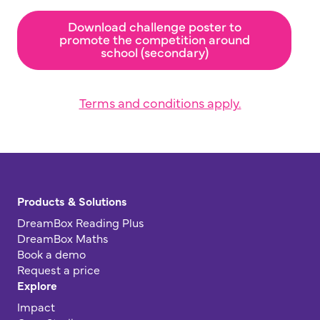
Download challenge poster to
promote the competition around
school (secondary)
Terms and conditions apply.
Products & Solutions
DreamBox Reading Plus
DreamBox Maths
Book a demo
Request a price
Explore
Impact