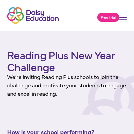
Free trial
Reading Plus New Year
Challenge
We’re inviting Reading Plus schools to join the
challenge and motivate your students to engage
and excel in reading.
How is your school performing?