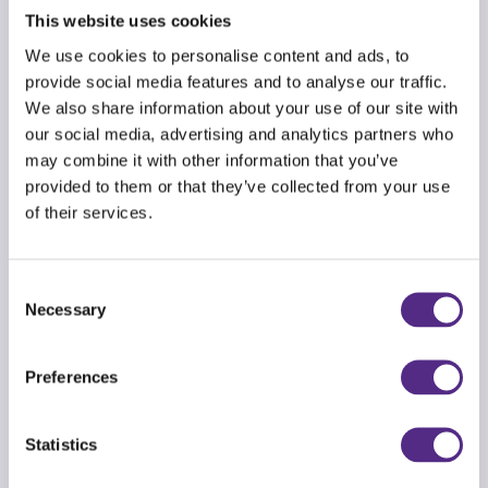
1st place (one primary and one secondary) –
This website uses cookies
£150 voucher
We use cookies to personalise content and ads, to
2nd place (one primary and one secondary) –
provide social media features and to analyse our traffic.
We also share information about your use of our site with
£100 voucher
our social media, advertising and analytics partners who
3rd place (one primary and one secondary) –
may combine it with other information that you’ve
£75 voucher
provided to them or that they’ve collected from your use
of their services.
This challenge is open exclusively to Reading Plus
user schools. Good luck!
Consent
Don't delay —
register now
to secure your spot
Necessary
Selection
in the challenge!
Preferences
Statistics