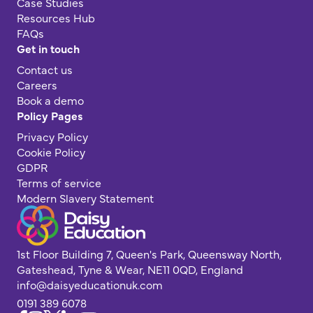
Case Studies
Resources Hub
FAQs
Get in touch
Contact us
Careers
Book a demo
Policy Pages
Privacy Policy
Cookie Policy
GDPR
Terms of service
Modern Slavery Statement
1st Floor Building 7, Queen's Park, Queensway North,
Gateshead, Tyne & Wear, NE11 0QD, England
info@daisyeducationuk.com
0191 389 6078