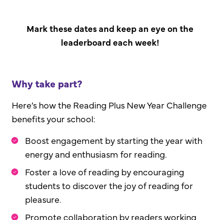
Mark these dates and keep an eye on the
leaderboard each week!
Why take part?
Here’s how the Reading Plus New Year Challenge
benefits your school:
Boost engagement by starting the year with
energy and enthusiasm for reading.
Foster a love of reading by encouraging
students to discover the joy of reading for
pleasure.
Promote collaboration by readers working