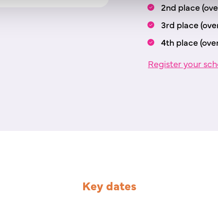
2nd place (over
3rd place (over
4th place (over
Register your sch
Key dates