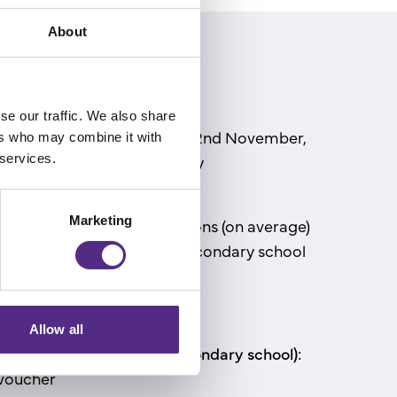
About
se our traffic. We also share
closes at midnight, Sunday 2
nd
November,
ers who may combine it with
 services.
 be announced on Wednesday
25.
Marketing
 with the most reading lessons (on average)
 primary school and one secondary school
the top
prize.
d as follows:
Allow all
 primary school and one sec
ondary school):
voucher