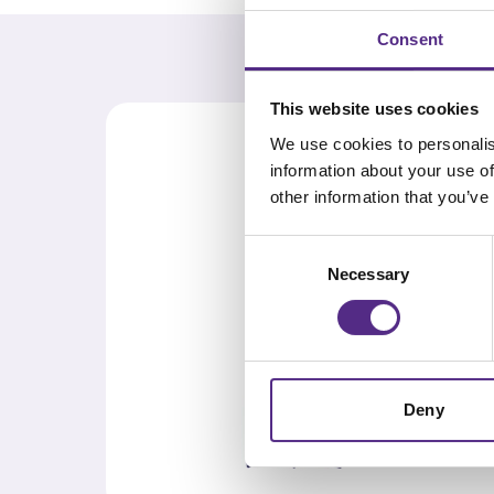
Consent
This website uses cookies
We use cookies to personalis
information about your use of
other information that you’ve
Consent
Necessary
Selection
Deny