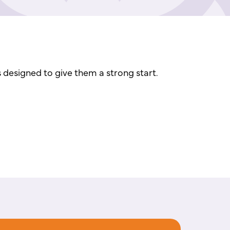
s designed to give them a strong start.