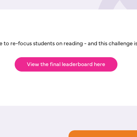
e to re-focus students on reading -
and this challenge i
View the final leaderboard here