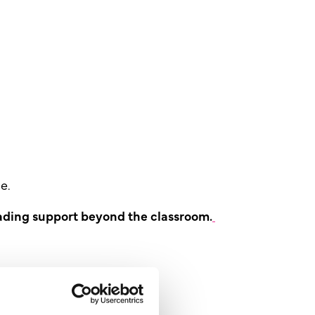
e.
ding support beyond the classroom.