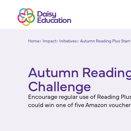
Home
Impact
Initiatives
Autumn Reading Plus Start-
Autumn Reading 
Challenge
Encourage regular use of Reading Plus 
could win one of five Amazon voucher