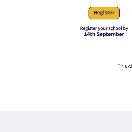
This c