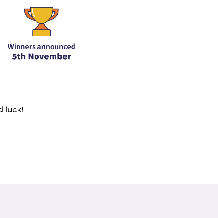
d luck!