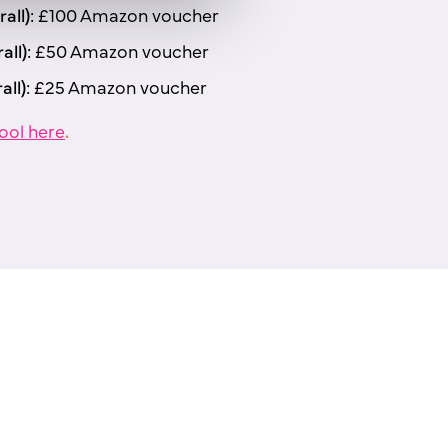
all):
£100 Amazon voucher
all):
£50 Amazon voucher
all):
£25 Amazon voucher
ool here
.