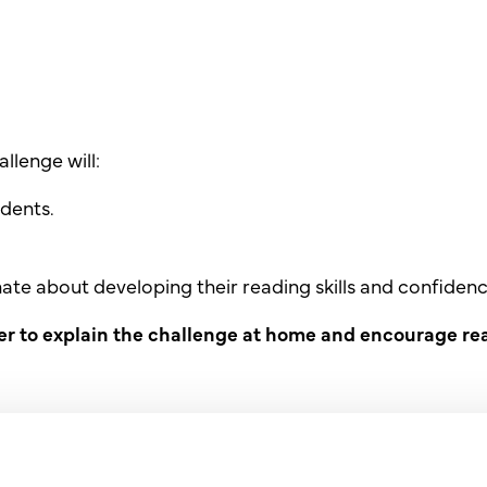
llenge will:
dents.
nate about developing their
reading skills and confidenc
er to explain the challenge at
home and encourage rea