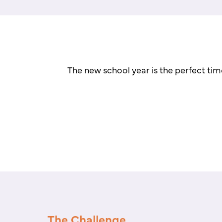
The new school year is the perfect tim
The Challenge