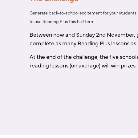
Generate back-to-school excitement for your students
to use Reading Plus this half term.
Between now and Sunday 2nd November, g
complete as
many Reading Plus lessons as 
At the end of the challenge, the five school
reading
lessons (on average) will win prizes.