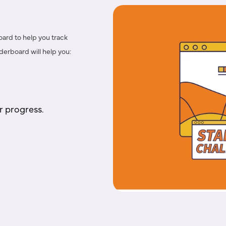
oard
to help you
track
eaderboard
will help you:
r progress.