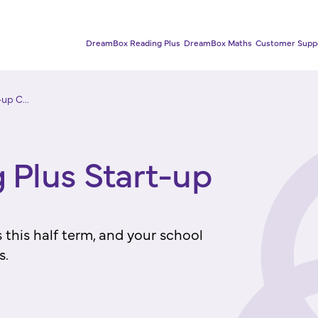
DreamBox Reading Plus
DreamBox Maths
Customer Supp
up C...
Plus Start-up
this half term, and your school
s.