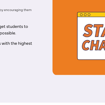
 by encouraging them
et students to
possible.
s with the highest