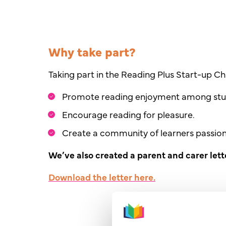
Why take part?
Taking part in the Reading Plus Start-up Cha
Promote reading enjoyment among stu
Encourage reading for pleasure.
Create a community of learners passio
We’ve also created a parent and carer lett
Download
the letter here
.