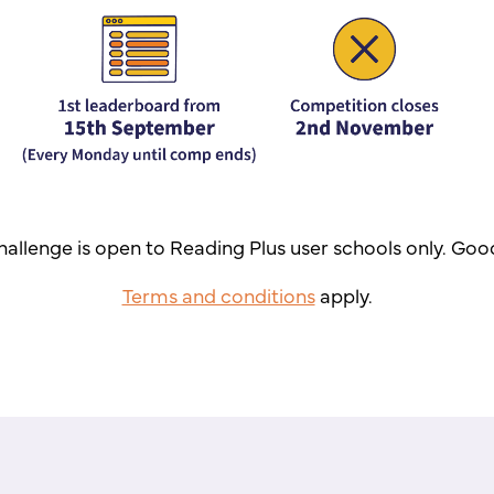
hallenge is open to Reading Plus user schools only. Goo
Terms and conditions
apply.