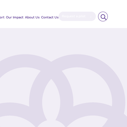
Request a pilot
ort
Our Impact
About Us
Contact Us