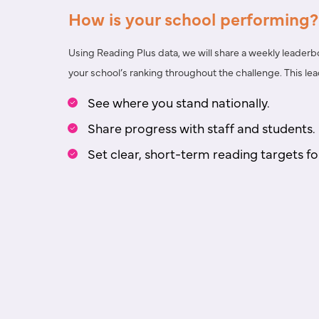
How is your school performing?
Using Reading Plus data, we will share a
weekly leaderb
your school’s ranking throughout the challenge. This l
See where you stand nationally.
Share progress with staff and students.
Set clear, short-term reading targets fo