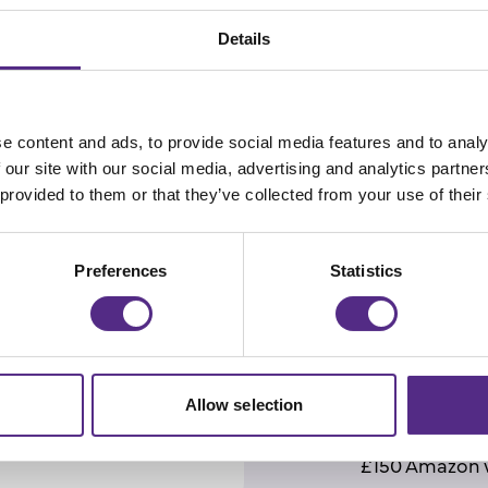
Details
Prizes
e content and ads, to provide social media features and to analy
The competition 
 our site with our social media, advertising and analytics partn
 provided to them or that they’ve collected from your use of their
and winners
will
5
th
November 20
Preferences
Statistics
The top 5 schools
will win -
with
one
each eligible for 
Prizes are awarde
Allow selection
1st place (one
£150 Amazon 