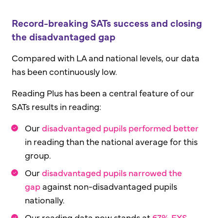
Record-breaking SATs success and closing
the disadvantaged gap
Compared with LA and national levels, our data
has been continuously low.
Reading Plus has been a central feature of our
SATs results in reading:
Our
disadvantaged pupils performed better
in reading than the national average for this
group.
Our
disadvantaged pupils narrowed the
gap
against non-disadvantaged pupils
nationally.
Our reading data now stands at
67% EXS -