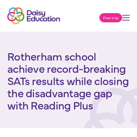
Free trial
Rotherham school
achieve record-breaking
SATs results while closing
the disadvantage gap
with Reading Plus