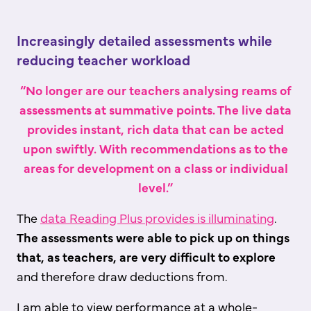
Increasingly detailed assessments while
reducing teacher workload
“No longer are our teachers analysing reams of
assessments at summative points. The live data
provides instant, rich data that can be acted
upon swiftly. With recommendations as to the
areas for development on a class or individual
level.”
The
data Reading Plus provides is illuminating
.
The assessments were able to pick up on things
that, as teachers, are very difficult to explore
and therefore draw deductions from.
I am able to view performance at a whole-