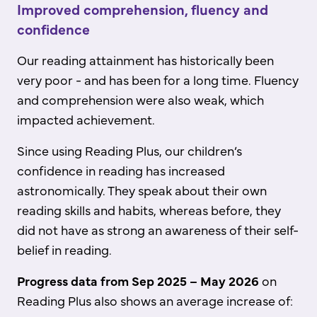
Improved comprehension, fluency and
confidence
Our reading attainment has historically been
very poor - and has been for a long time. Fluency
and comprehension were also weak, which
impacted achievement.
Since using Reading Plus, our children’s
confidence in reading has increased
astronomically. They speak about their own
reading skills and habits, whereas before, they
did not have as strong an awareness of their self-
belief in reading.
Progress data from Sep 2025 – May 2026
on
Reading Plus also shows an average increase of: