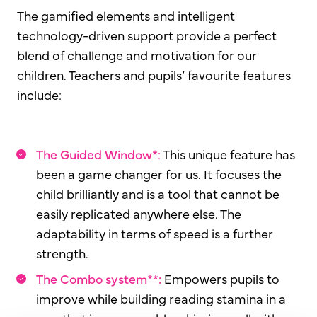
The gamified elements and intelligent
technology-driven support provide a perfect
blend of challenge and motivation for our
children. Teachers and pupils’ favourite features
include:
The Guided Window*
:
This unique feature has
been a game changer for us. It focuses the
child brilliantly and is a tool that cannot be
easily replicated anywhere else. The
adaptability in terms of speed is a further
strength.
The Combo system**:
Empowers pupils to
improve while building reading stamina in a