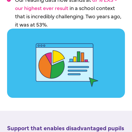
our highest ever result
in a school context
that is incredibly challenging. Two years ago,
it was at 53%.
Support that enables disadvantaged pupils