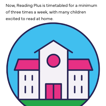
Now, Reading Plus is timetabled for a minimum
of three times a week, with many children
excited to read at home.