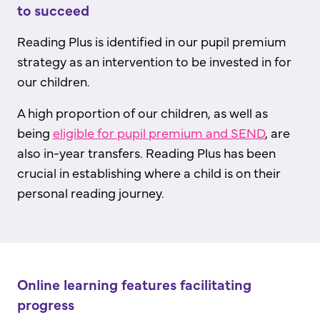
to succeed
Reading Plus is identified in our pupil premium
strategy as an intervention to be invested in for
our children.
A high proportion of our children, as well as
being
eligible for pupil premium and SEND
, are
also in-year transfers. Reading Plus has been
crucial in establishing where a child is on their
personal reading journey.
Online learning features facilitating
progress