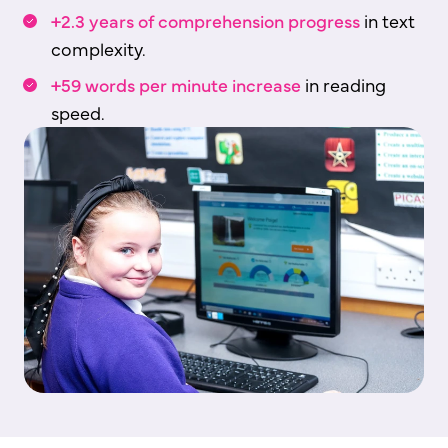
+2.3 years of comprehension progress
in text
complexity.
+59 words per minute increase
in reading
speed.