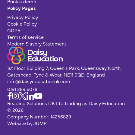
Book a demo
Policy Pages
Privacy Policy
Cookie Policy
GDPR
Terms of service
Modern Slavery Statement
1st Floor Building 7, Queen's Park, Queensway North,
Gateshead, Tyne & Wear, NE11 0QD, England
info@daisyeducationuk.com
0191 389 6078
Reading Solutions UK Ltd trading as Daisy Education
© 2026
Company Number: 14256829
Website by JUMP