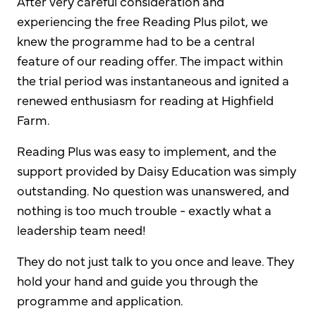
After very careful consideration and
experiencing the free Reading Plus pilot, we
knew the programme had to be a central
feature of our reading offer. The impact within
the trial period was instantaneous and ignited a
renewed enthusiasm for reading at Highfield
Farm.
Reading Plus was easy to implement, and the
support provided by Daisy Education was simply
outstanding. No question was unanswered, and
nothing is too much trouble - exactly what a
leadership team need!
They do not just talk to you once and leave. They
hold your hand and guide you through the
programme and application.