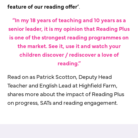
feature of our reading offer’
.
“In my 18 years of teaching and 10 years as a
senior leader, it is my opinion that Reading Plus
is one of the strongest reading programmes on
the market. See it, use it and watch your
children discover / rediscover a love of
reading.”
Read on as Patrick Scotton, Deputy Head
Teacher and English Lead at Highfield Farm,
shares more about the impact of Reading Plus
on progress, SATs and reading engagement.