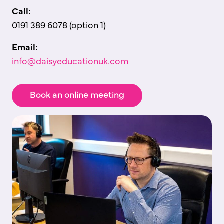
Call:
0191 389 6078 (option 1)
Email:
info@daisyeducationuk.com
Book an online meeting