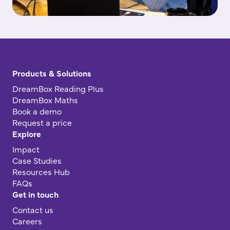
Products & Solutions
DreamBox Reading Plus
DreamBox Maths
Book a demo
Request a price
Explore
Impact
Case Studies
Resources Hub
FAQs
Get in touch
Contact us
Careers