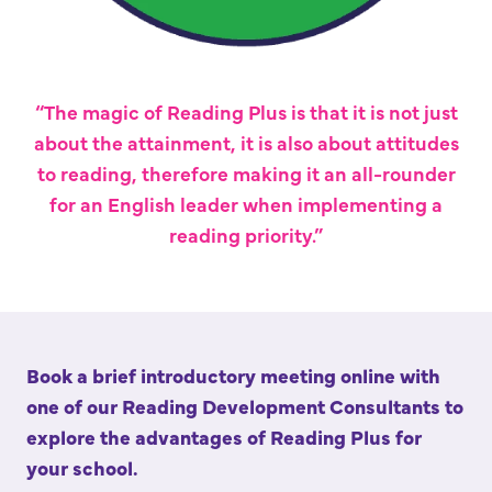
“The magic of Reading Plus is that it is not just
about the attainment, it is also about attitudes
to reading, therefore making it an all-rounder
for an English leader when implementing a
reading priority.”
Book a brief introductory meeting online with
one of our Reading Development Consultants to
explore the advantages of Reading Plus for
your school.