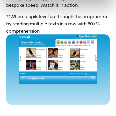
bespoke speed. Watch it in action.
**Where pupils level up through the programme
by reading multiple texts in a row with 80+%
comprehension.