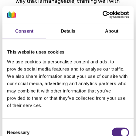
way that is manageable, chiming well with
our inclusive ethos.
Vast online library:
The material breadth is
phenomenal and complements a knowledge-
Consent
Details
About
rich curriculum, meaning there is something
for everyone. For the first time, children are
This website uses cookies
starting to get a sense of their preferences,
motivating them to enjoy reading.
We use cookies to personalise content and ads, to
provide social media features and to analyse our traffic.
We also share information about your use of our site with
our social media, advertising and analytics partners who
may combine it with other information that you’ve
provided to them or that they’ve collected from your use
of their services.
Consent
Necessary
Selection