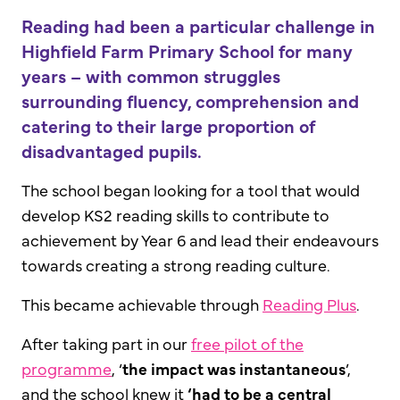
Reading had been a particular challenge in
Highfield Farm Primary School for many
years – with common struggles
surrounding fluency, comprehension and
catering to their large proportion of
disadvantaged pupils.
The school began looking for a tool that would
develop KS2 reading skills to contribute to
achievement by Year 6 and lead their endeavours
towards creating a strong reading culture.
This became achievable through
Reading Plus
.
After taking part in our
free pilot of the
programme
, ‘
the impact was instantaneous
’,
and the school knew it
‘had to be a central