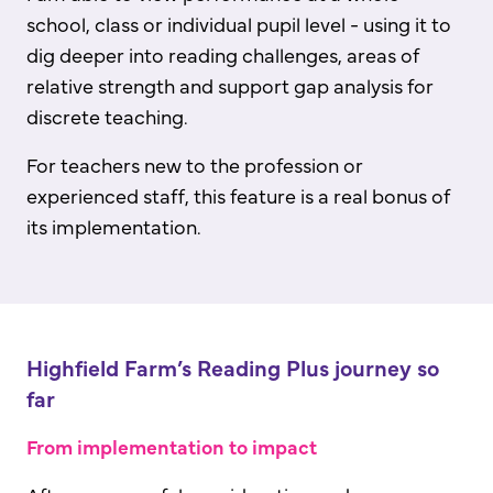
school, class or individual pupil level - using it to
dig deeper into reading challenges, areas of
relative strength and support gap analysis for
discrete teaching.
For teachers new to the profession or
experienced staff, this feature is a real bonus of
its implementation.
Highfield Farm’s Reading Plus journey so
far
From implementation to impact