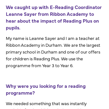
We caught up with E-Reading Coordinator
Leanne Sayer from Ribbon Academy to
hear about the impact of Reading Plus on
pupils.
My name is Leanne Sayer and I am a teacher at
Ribbon Academy in Durham. We are the largest
primary school in Durham and one of our offers
for children is Reading Plus. We use the
programme from Year 3 to Year 6.
Why were you looking for a reading
programme?
We needed something that was instantly