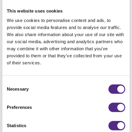
children are struggling in, the programme has
lessons and resources that guide you to support
This website uses cookies
either a child, a group of children or even the
We use cookies to personalise content and ads, to
whole cohort.
provide social media features and to analyse our traffic.
We also share information about your use of our site with
Everything is already there and, as teachers, we
our social media, advertising and analytics partners who
don’t have a massive amount of time to do
may combine it with other information that you’ve
everything. What you need is there for you in the
provided to them or that they’ve collected from your use
programme.
of their services.
Consent
Do the children enjoy using Reading Plus?
Necessary
Selection
The children enjoy it very, very much. It’s quite a
Preferences
big thing in our school. We don’t just offer
rewards and prizes, but it’s the general ethos
within the school for children to have their daily
Statistics