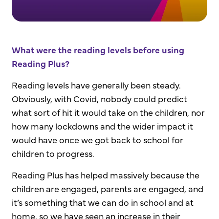
What were the reading levels before using
Reading Plus?
Reading levels have generally been steady.
Obviously, with Covid, nobody could predict
what sort of hit it would take on the children, nor
how many lockdowns and the wider impact it
would have once we got back to school for
children to progress.
Reading Plus has helped massively because the
children are engaged, parents are engaged, and
it’s something that we can do in school and at
home, so we have seen an increase in their