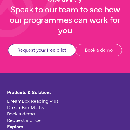
Speak to our team to see how
our programmes can work for
you
Request your free pilot
Book a demo
Products & Solutions
DreamBox Reading Plus
DreamBox Maths
Book a demo
Request a price
Explore