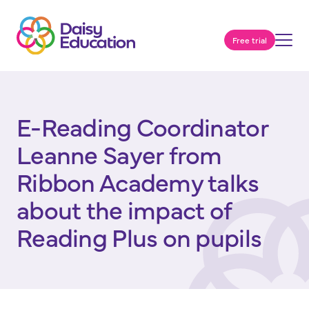
Free trial
E-Reading Coordinator
Leanne Sayer from
Ribbon Academy talks
about the impact of
Reading Plus on pupils