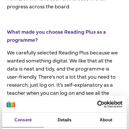
progress across the board.
What made you choose Reading Plus as a
programme?
We carefully selected Reading Plus because we
wanted something digital. We like that all the
data is neat and tidy, and the programme is
user-friendly. There’s not a lot that you need to
research; just log on. It’s self-explanatory as a
teacher when you can log on and see all the
different areas.
The other reason we selected Reading Plus is
Consent
Details
About
because if there is a particular area that the