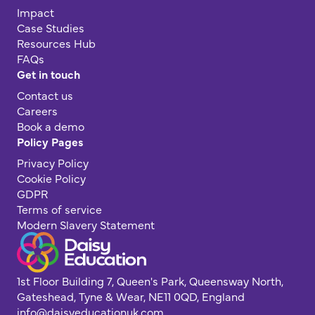
Impact
Case Studies
Resources Hub
FAQs
Get in touch
Contact us
Careers
Book a demo
Policy Pages
Privacy Policy
Cookie Policy
GDPR
Terms of service
Modern Slavery Statement
1st Floor Building 7, Queen's Park, Queensway North,
Gateshead, Tyne & Wear, NE11 0QD, England
info@daisyeducationuk.com