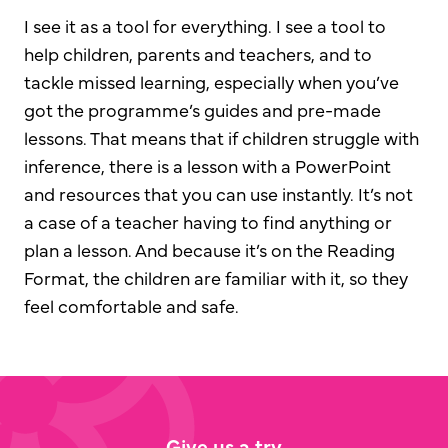
I see it as a tool for everything. I see a tool to
help children, parents and teachers, and to
tackle missed learning, especially when you’ve
got the programme’s guides and pre-made
lessons. That means that if children struggle with
inference, there is a lesson with a PowerPoint
and resources that you can use instantly. It’s not
a case of a teacher having to find anything or
plan a lesson. And because it’s on the Reading
Format, the children are familiar with it, so they
feel comfortable and safe.
Give us a try