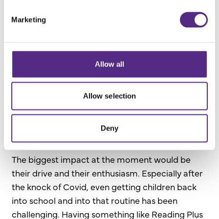
session of Reading Plus.
Marketing
They enjoy it because there’s a choice; they get
to monitor their own progress and choose the
things they want to read or don’t want to read.
Allow all
Giving children choices is definitely a big bonus
for them.
Allow selection
What results have you seen and what impact
Deny
has Reading Plus had on pupils in school?
The biggest impact at the moment would be
their drive and their enthusiasm. Especially after
the knock of Covid, even getting children back
into school and into that routine has been
challenging. Having something like Reading Plus