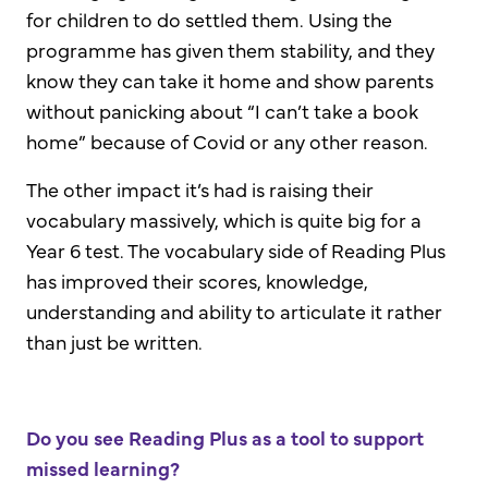
for children to do settled them. Using the
programme has given them stability, and they
know they can take it home and show parents
without panicking about “I can’t take a book
home” because of Covid or any other reason.
The other impact it’s had is raising their
vocabulary massively, which is quite big for a
Year 6 test. The vocabulary side of Reading Plus
has improved their scores, knowledge,
understanding and ability to articulate it rather
than just be written.
Do you see Reading Plus as a tool to support
missed learning?