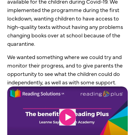
available for the children during Covid-19. We
implemented the programme during the first
lockdown, wanting children to have access to
high-quality texts without having any problems
changing books over at school because of the
quarantine.
We wanted something where we could try and
monitor their progress, and to give parents the
opportunity to see what the children could do
independently, as well as with some support.