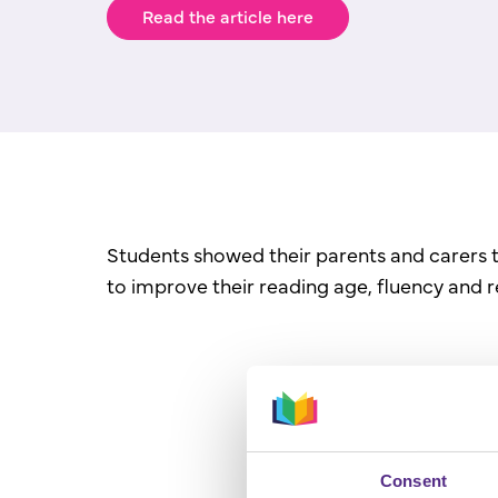
Read the article here
Students showed their parents and carers 
to improve their reading age, fluency and 
Consent