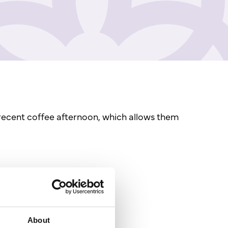
recent coffee afternoon, which allows them
About