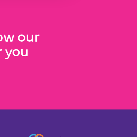
ow our
 you