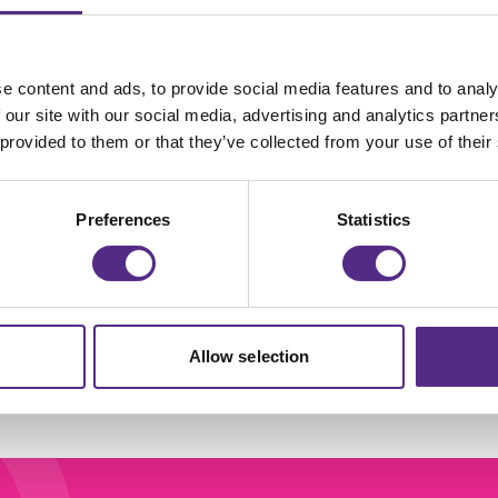
e content and ads, to provide social media features and to analy
eading Plus
Join us in
 our site with our social media, advertising and analytics partn
 provided to them or that they’ve collected from your use of their
hampions Hub
celebrating all tha
our Reading Plus
Preferences
Statistics
Champions got u
to in 2023/24!
Learn more
Learn more
Allow selection