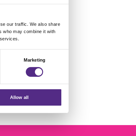
se our traffic. We also share
ers who may combine it with
 services.
t
Marketing
p
Allow all