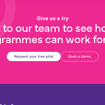
Give us a try
 to our team to see h
grammes can work for
Request your free pilot
Book a demo