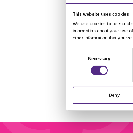
This website uses cookies
We use cookies to personalis
R
information about your use of
other information that you’ve
C
Consent
Necessary
Selection
Deny