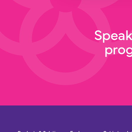
Speak
pro