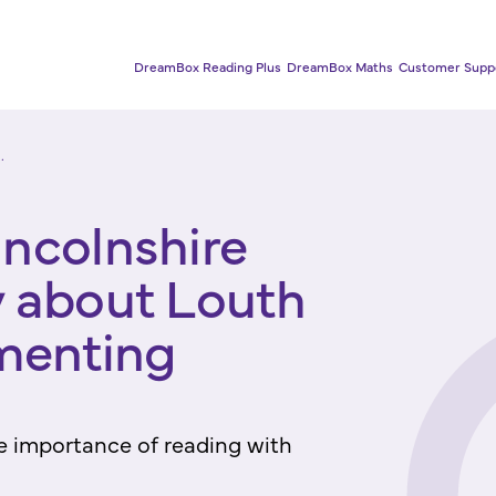
DreamBox Reading Plus
DreamBox Maths
Customer Supp
.
incolnshire
y about Louth
menting
e importance of reading with