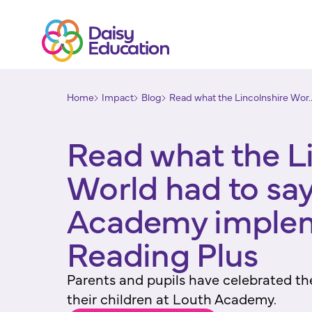
Home
Impact
Blog
Read what the Lincolnshire Wor..
Read what the L
World had to sa
Academy imple
Reading Plus
Parents and pupils have celebrated th
their children at Louth Academy.