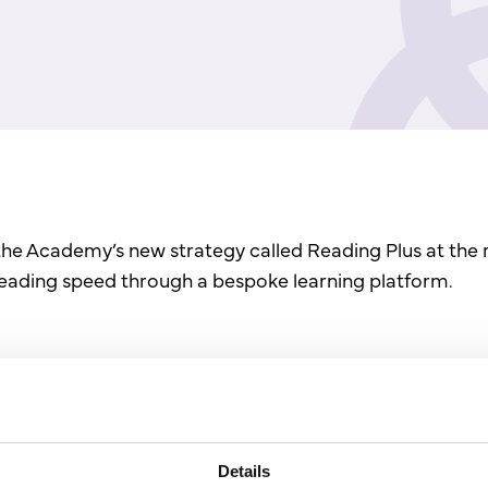
the Academy’s new strategy called Reading Plus at the 
reading speed through a bespoke learning platform.
Details