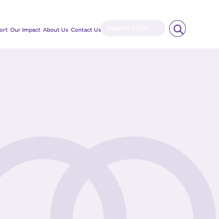
Request a pilot
ort
Our Impact
About Us
Contact Us