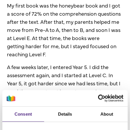
My first book was the
honeybear book and I got
a score of
72% on the comprehension questions
after the text. After that, my parents helped me
move from Pre-A to A, then to B, and soon I was
at Level E.
At that time,
the books were
getting
harder
for me, but I stayed focused on
reaching Level F.
A few weeks later, I entered Year 5. I did the
assessment again, and I started at Level C. In
Year 5, it got harder since we had less time, but I
used the computer at home to complete
lessons.
When I started Year 6, I started at Level E. I
Consent
Details
About
always finish assignments and get unbelievable
scores on my schoolwork. Now, I have