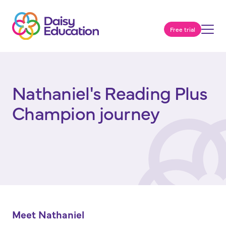
Free trial
Nathaniel's Reading Plus
Champion journey
Meet Nathaniel