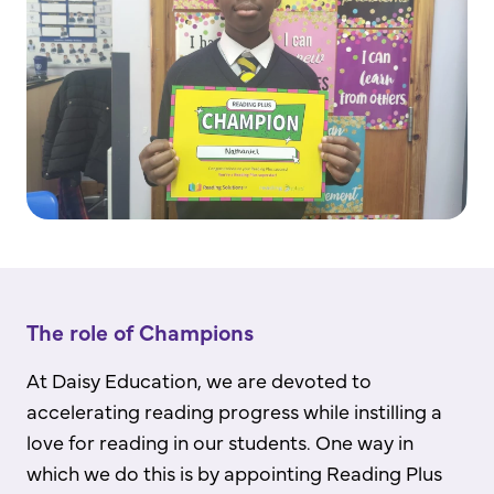
The role of Champions
At Daisy Education, we are devoted to
accelerating reading progress while instilling a
love for reading in our students. One way in
which we do this is by appointing Reading Plus