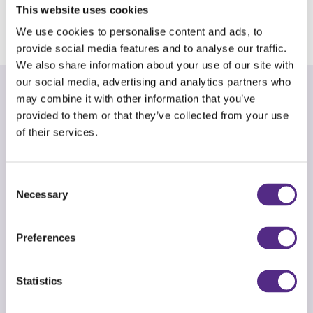
This website uses cookies
completed the programme and am on Level L.
We use cookies to personalise content and ads, to
provide social media features and to analyse our traffic.
We also share information about your use of our site with
our social media, advertising and analytics partners who
may combine it with other information that you’ve
An adaptive programme
provided to them or that they’ve collected from your use
of their services.
Every Reading Plus journey will be different as
our adaptive programme places all students on
a personalised learning path to success.
Consent
Necessary
Selection
Students begin with an adaptive assessment,
which provides a baseline and a data-driven
Preferences
starting point. These results place each student
at the right level in the programme before
Statistics
creating a learning pathway to accelerate their
strengths and improve their weaknesses.