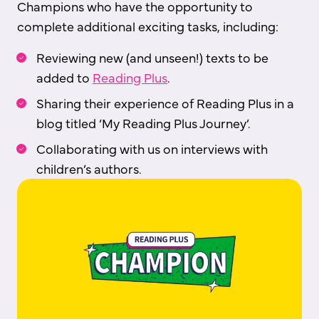
Champions who have the opportunity to
complete additional exciting tasks, including:
Reviewing new (and unseen!) texts to be
added to
Reading Plus
.
Sharing their experience of Reading Plus in a
blog titled ‘My Reading Plus Journey’.
Collaborating with us on interviews with
children’s authors.