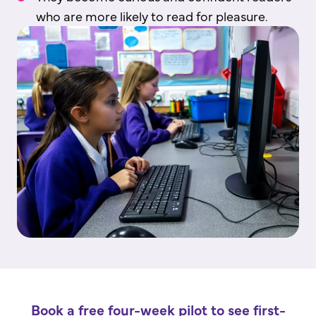
who are more likely to read for pleasure.
Book a free four-week pilot to see first-