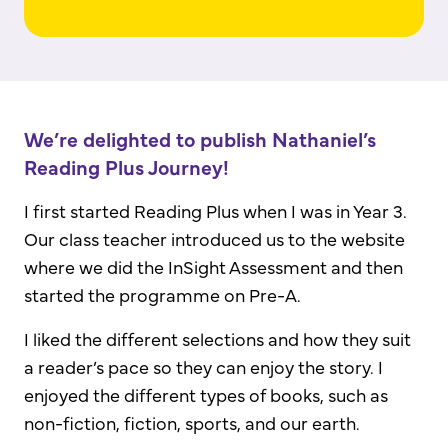
We’re delighted to publish Nathaniel’s
Reading Plus Journey!
I first started Reading Plus when I was in Year 3.
Our class teacher introduced us to the website
where we did the InSight Assessment and then
started the programme on Pre-A.
I liked the different selections and how they suit
a reader’s pace so they can enjoy the story. I
enjoyed the different types of books, such as
non-fiction, fiction, sports, and our earth.