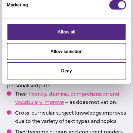
Marketing
Over 1,300 high-quality and age-appropriate
informational, fiction and non-fiction texts
are
then available for students to self-select from to
Allow all
develop comprehension and vocabulary
knowledge.
Allow selection
These engaging texts, instant feedback and
gamification features keep students motivated.
Deny
As students progress through their adaptive,
personalised path:
Their
fluency, stamina, comprehension and
vocabulary improve
– as does motivation.
Cross-curricular subject knowledge improves
due to the variety of text types and topics.
They become curious and confident readers