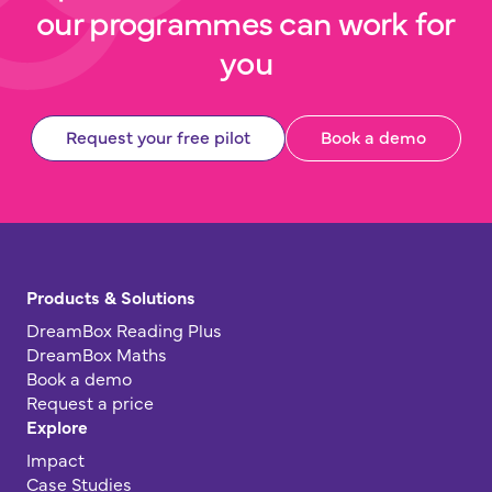
our programmes can work for
you
Request your free pilot
Book a demo
Products & Solutions
DreamBox Reading Plus
DreamBox Maths
Book a demo
Request a price
Explore
Impact
Case Studies