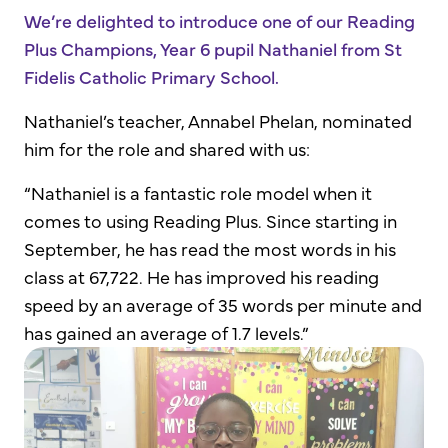
We’re delighted to introduce one of our Reading
Plus Champions, Year 6 pupil Nathaniel from St
Fidelis Catholic Primary School.
Nathaniel’s teacher, Annabel Phelan, nominated
him for the role and shared with us:
“Nathaniel is a fantastic role model when it
comes to using Reading Plus. Since starting in
September, he has read the most words in his
class at 67,722. He has improved his reading
speed by an average of 35 words per minute and
has gained an average of 1.7 levels.”