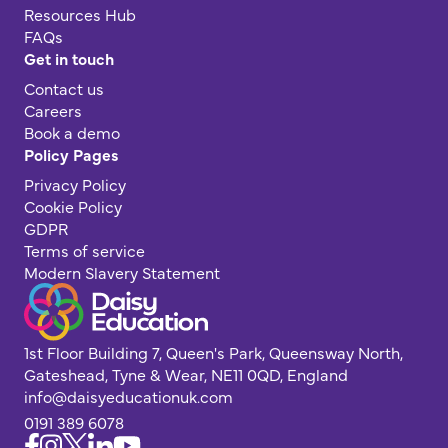
Resources Hub
FAQs
Get in touch
Contact us
Careers
Book a demo
Policy Pages
Privacy Policy
Cookie Policy
GDPR
Terms of service
Modern Slavery Statement
1st Floor Building 7, Queen's Park, Queensway North,
Gateshead, Tyne & Wear, NE11 0QD, England
info@daisyeducationuk.com
0191 389 6078