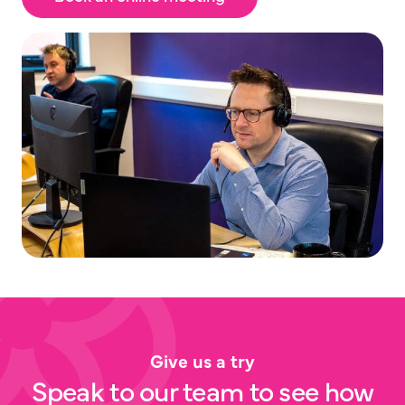
Give us a try
Speak to our team to see how