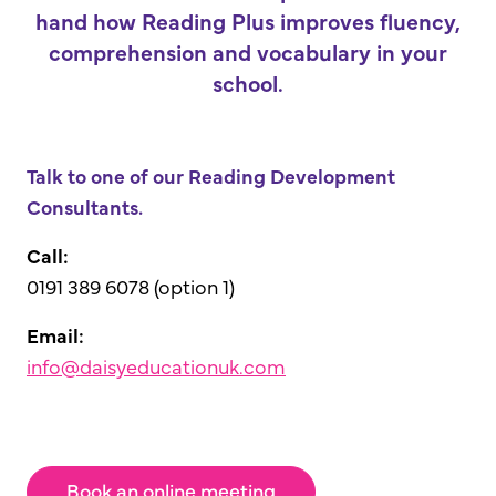
hand how Reading Plus improves fluency,
comprehension and vocabulary in your
school.
Talk to one of our Reading Development
Consultants.
Call:
0191 389 6078 (option 1)
Email:
info@daisyeducationuk.com
Book an online meeting