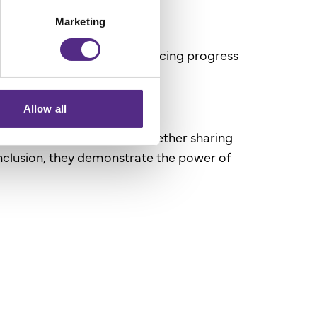
Marketing
tal role women play in advancing progress
Allow all
 and support each other. Whether sharing
nclusion, they demonstrate the power of