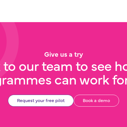
Give us a try
 to our team to see h
grammes can work for
Request your free pilot
Book a demo