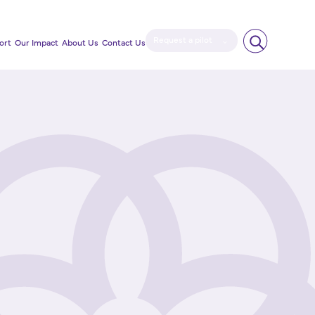
Request a pilot
ort
Our Impact
About Us
Contact Us