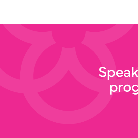
Speak
pro