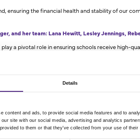
 ensuring the financial health and stability of our com
r, and her team: Lana Hewitt, Lesley Jennings, Re
ay a pivotal role in ensuring schools receive high-qua
a love of reading among children. Their dedication en
.
Details
t project planning, Leigh contributes significantly to th
her team: Briony Cragg, Soad Rojas, Laura Hewitt and
e content and ads, to provide social media features and to analy
our Marketing Team, whose director, Rachel, was honou
 our site with our social media, advertising and analytics partn
ir dedication to maintaining regular communications an
 provided to them or that they’ve collected from your use of their
ading Plus school has the best possible experience wi