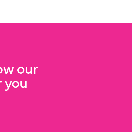
ow our
 you