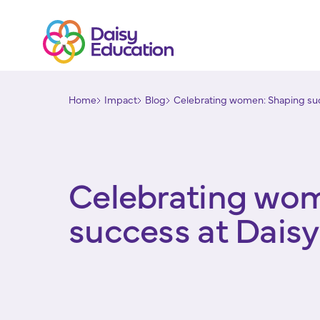
Home
Impact
Blog
Celebrating women: Shaping suc
Celebrating wo
success at Dais