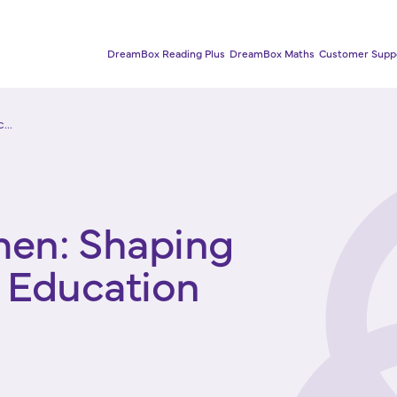
DreamBox Reading Plus
DreamBox Maths
Customer Supp
...
men: Shaping
y Education