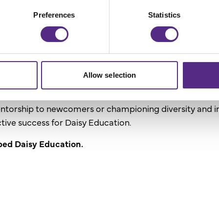
r
Preferences
Statistics
ing schools with tailored solutions emphasises the vi
Allow selection
s their individual accomplishments and how they uplift
entorship to newcomers or championing diversity and i
ective success for Daisy Education.
ped Daisy Education.