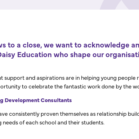
 to a close, we want to acknowledge and
aisy Education who shape our organisati
upport and aspirations are in helping young people rea
ortunity to celebrate the fantastic work done by the w
ng Development Consultants
have consistently proven themselves as relationship bui
g needs of each school and their students.