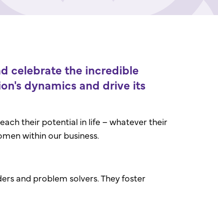
 celebrate the incredible
on's dynamics and drive its
ch their potential in life – whatever their
omen within our business.
lders and problem solvers. They foster