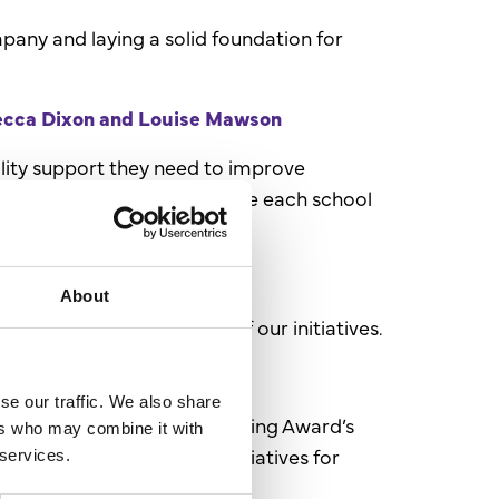
pany and laying a solid foundation for
becca Dixon and Louise Mawson
lity support they need to improve
hances partnerships to ensure each school
About
e success and efficiency of our initiatives.
 Abbie Thorn
se our traffic. We also share
red as the North East Marketing Award’s
ers who may combine it with
d creating added-value initiatives for
 services.
th our brand.