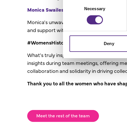
Consent
Monica Swailes -
Licence Support Adviso
Necessary
Selection
Monica's unwavering dedication to empower
and support within the education sector.
#WomensHistoryMonth2024
Deny
What's truly inspiring about these women i
insights during team meetings, offering m
collaboration and solidarity in driving coll
Thank you to all the women who have sha
Meet the rest of the team