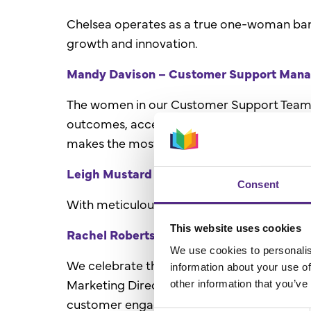
Chelsea operates as a true one-woman band,
growth and innovation.
Mandy Davison – Customer Support Manage
The women in our Customer Support Team pl
outcomes, accelerate progress, and foster 
makes the most of its Reading Plus journey
Leigh Mustard – Project Manager
Consent
With meticulous attention to detail and adep
This website uses cookies
Rachel Roberts - Marketing Director, and 
We use cookies to personalis
We celebrate the invaluable creativity of 
information about your use of
Marketing Director of the Year in 2022. The
other information that you’ve
customer engagement ensures that every Re