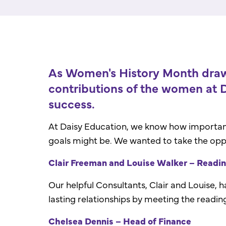
As Women's History Month draws
contributions of the women at D
success.
At Daisy Education, we know how important s
goals might be. We wanted to take the opp
Clair Freeman and Louise Walker – Readi
Our helpful Consultants, Clair and Louise, 
lasting relationships by meeting the readin
Chelsea Dennis – Head of Finance