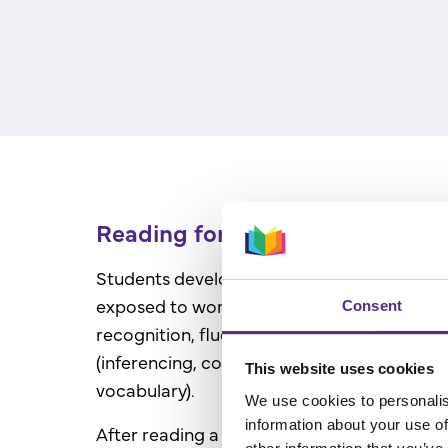
Reading for meaning
Students develop their comprehension skill
exposed to word reading skills (decoding, f
Consent
recognition, fluency) and language compr
(inferencing, comprehension monitoring, te
This website uses cookies
vocabulary).
We use cookies to personalis
information about your use of
After reading a text selection, students pra