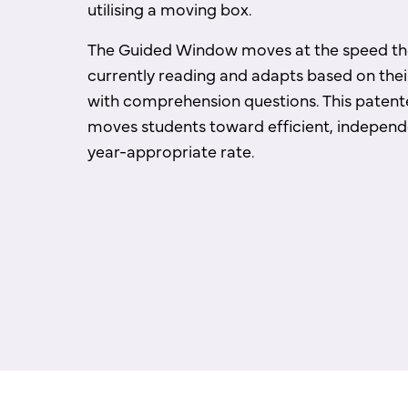
utilising a moving box.
The Guided Window moves at the speed the
currently reading and adapts based on the
with comprehension questions. This paten
moves students toward efficient, independ
year-appropriate rate.