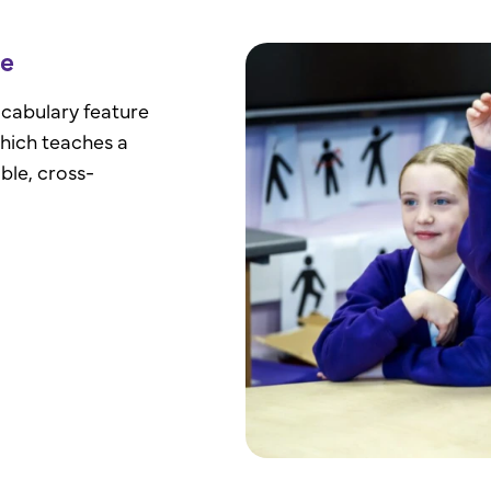
ge
ocabulary feature
which teaches a
ble, cross-