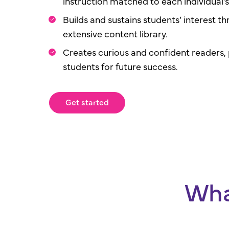
instruction matched to each individual’s 
Builds and sustains students’ interest th
extensive content library.
Creates curious and confident readers,
students for future success.
Get started
Wha