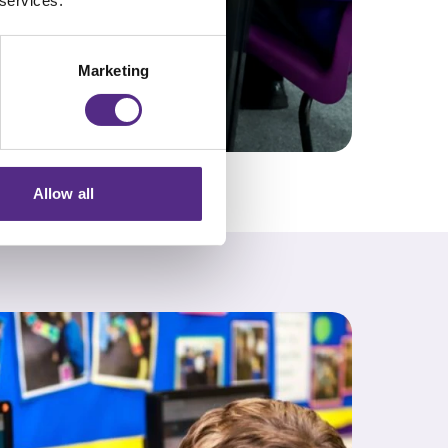
 services.
Marketing
Allow all