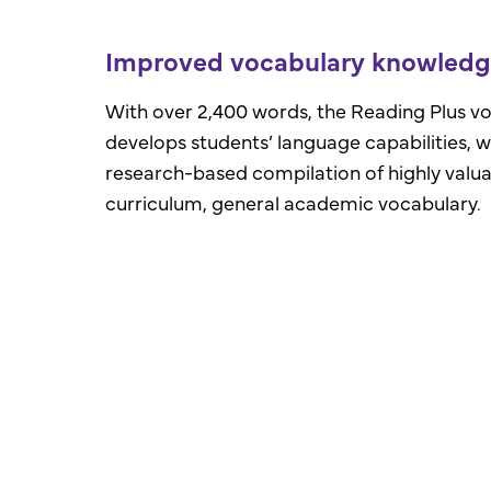
Improved vocabulary knowled
With over 2,400 words, the Reading Plus v
develops students’ language capabilities, 
research-based compilation of highly valua
curriculum, general academic vocabulary.