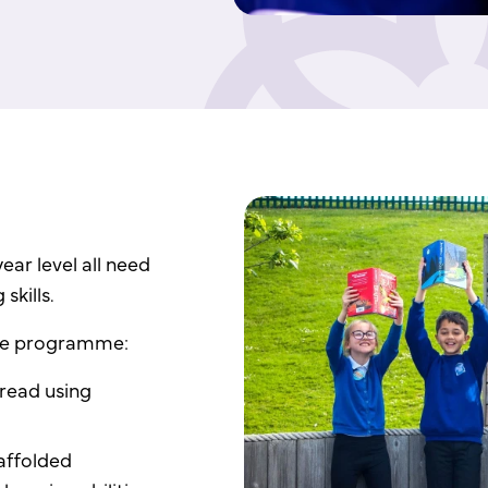
ear level all need
skills.
the programme:
 read using
affolded