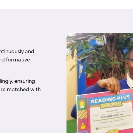
ontinuously and
nd formative
ingly, ensuring
d are matched with