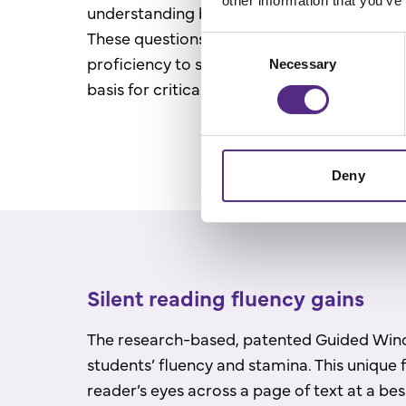
other information that you’ve
understanding by answering ten comprehen
These questions are calibrated to a student’
Consent
proficiency to strengthen comprehension sk
Necessary
Selection
basis for critical thinking.
Deny
Silent reading fluency gains
The research-based, patented Guided Wi
students’ fluency and stamina. This unique 
reader’s eyes across a page of text at a be