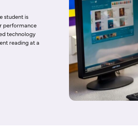
 student is
ir performance
ted technology
ent reading at a