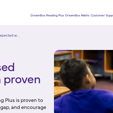
DreamBox Reading Plus
DreamBox Maths
Customer Supp
xpected w...
sed
 proven
g Plus is proven to
e gap, and encourage