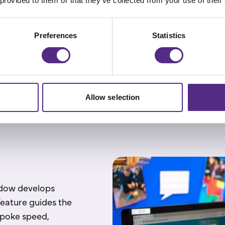
 provided to them or that they’ve collected from your use of their
sion questions.
s level of reading
ills, forming a
Preferences
Statistics
Allow selection
ndow develops
feature guides the
spoke speed,