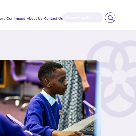
Request a pilot
ort
Our Impact
About Us
Contact Us