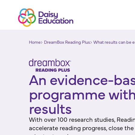
Home
DreamBox Reading Plus
What results can be e
An evidence-ba
programme with
results
With over 100 research studies, Readin
accelerate reading progress, close th