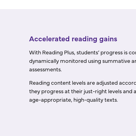
Accelerated reading gains
With Reading Plus, students’ progress is c
dynamically monitored using summative a
assessments.
Reading content levels are adjusted accord
they progress at their just-right levels an
age-appropriate, high-quality texts.