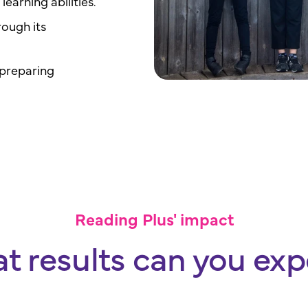
learning abilities.
rough its
 preparing
Reading Plus' impact
t results can you exp