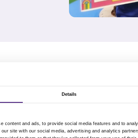
s as they are
ull word
Details
ehension
xt structure, and
e content and ads, to provide social media features and to analy
 our site with our social media, advertising and analytics partn
ctice their