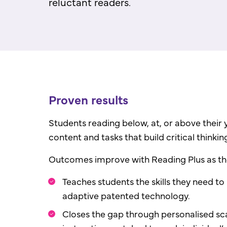
reluctant readers.
Proven results
Students reading below, at, or above their y
content and tasks that build critical thinking 
Outcomes improve with Reading Plus as 
Teaches students the skills they need to
adaptive patented technology.
Closes the gap through personalised sc