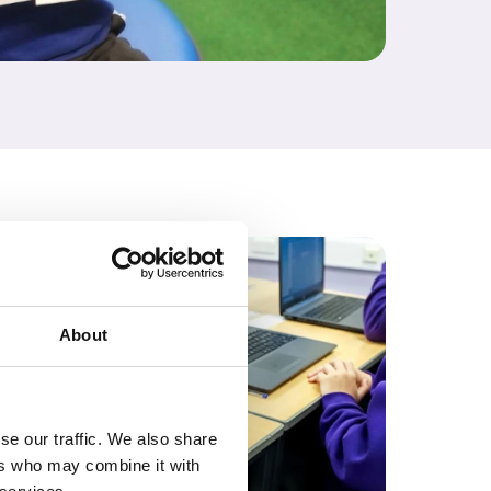
About
se our traffic. We also share
ers who may combine it with