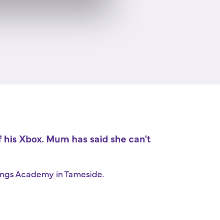
of his Xbox. Mum has said she can't
prings Academy in Tameside.