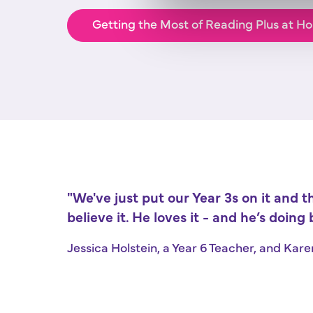
Getting the Most of Reading Plus at Ho
"We've just put our Year 3s on it and t
believe it. He loves it - and he’s doing b
Jessica Holstein, a Year 6 Teacher, and Kar