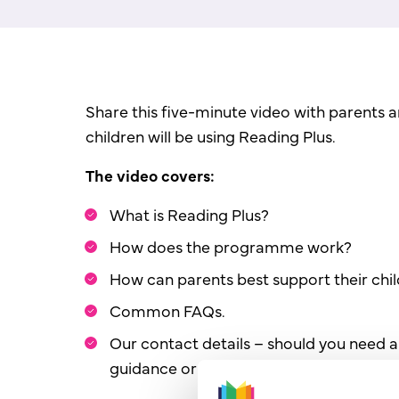
Share this five-minute video with parents 
children will be using Reading Plus.
The video covers:
What is Reading Plus?
How does the programme work?
How can parents best support their chi
Common FAQs.
Our contact details – should you need a
guidance or information.