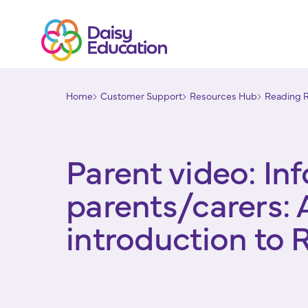
Home
Customer Support
Resources Hub
Reading 
Parent video: In
parents/carers: 
introduction to 