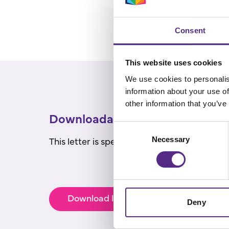
Consent
This website uses cookies
We use cookies to personalis
information about your use of
other information that you’ve
Downloadables for parents
Consent
This letter is specifically for parents/car
Necessary
Selection
Download letter to parents/carers
Deny