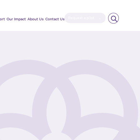
Request a pilot
ort
Our Impact
About Us
Contact Us