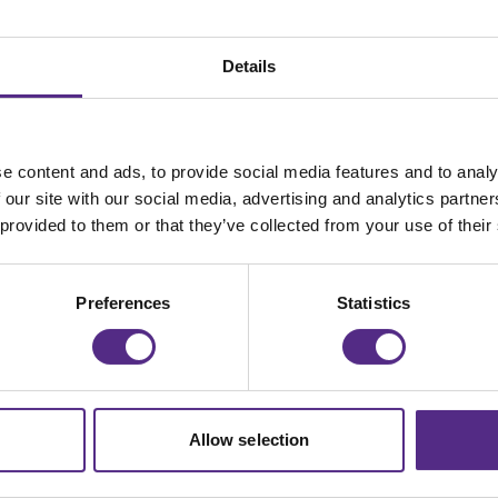
Details
e content and ads, to provide social media features and to analy
 our site with our social media, advertising and analytics partn
 provided to them or that they’ve collected from your use of their
ers to explain what Reading Plus is, how it works, and a
Preferences
Statistics
Allow selection