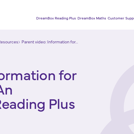
DreamBox Reading Plus
DreamBox Maths
Customer Supp
Resources
Parent video: Information for...
formation for
An
Reading Plus