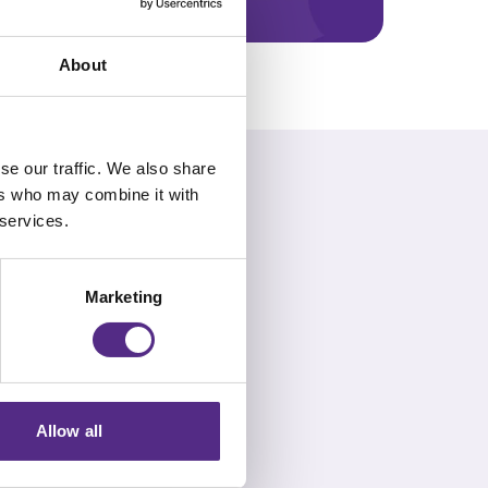
About
se our traffic. We also share
ers who may combine it with
 services.
ddress common FAQs.
Marketing
Allow all