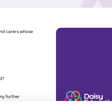
and carers whose
ld?
ny further