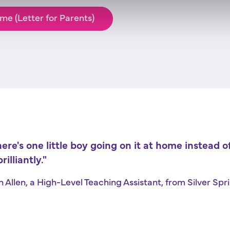
me (Letter for Parents)
here's one little boy going on it at home instead 
rilliantly."
en Allen, a High-Level Teaching Assistant, from Silver S