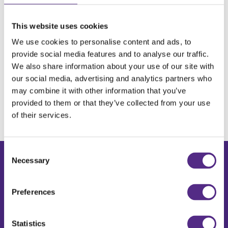
This website uses cookies
We use cookies to personalise content and ads, to
provide social media features and to analyse our traffic.
We also share information about your use of our site with
our social media, advertising and analytics partners who
may combine it with other information that you’ve
provided to them or that they’ve collected from your use
of their services.
Consent
Necessary
Selection
Products & Solutions
DreamBox Reading Plus
Preferences
DreamBox Maths
Book a demo
Request a price
Statistics