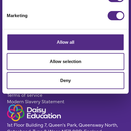
Explore
Impact
Marketing
Case Studies
Resources Hub
FAQs
Get in touch
Allow all
Contact us
Careers
Book a demo
Allow selection
Policy Pages
Privacy Policy
Deny
Cookie Policy
GDPR
Terms of service
Modern Slavery Statement
1st Floor Building 7, Queen's Park, Queensway North,